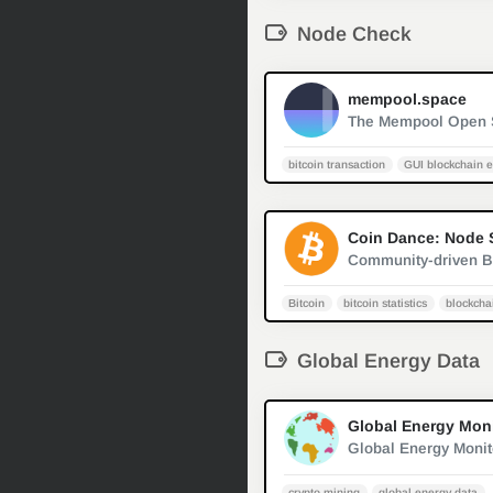
Node Check
mempool.space
bitcoin transaction
GUI blockchain e
Bitcoin
bitcoin statistics
blockcha
Global Energy Data
crypto mining
global energy data