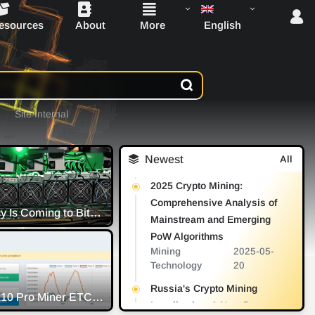
English
esources
About
More
Site Internal
Newest
All
2025 Crypto Mining:
Comprehensive Analysis of
Transparency Is Coming to Bitcoin Mining as Institutions Eyeball ESG
Mainstream and Emerging
PoW Algorithms
Mining
2025-05-
Technology
20
Reasons Why it's Worth Keeping Mining ERGO
Russia's Crypto Mining
after the Ethereum Merge - Briefing
Innosilicon A10 Pro Miner ETC Firmware Randomly 100% Rejected Share Low Accept Rate
Legalization: A New Dawn