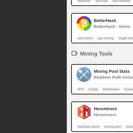
antminer
asic hub
asic monitor
BetterHash
BetterHash - Home
asic miner
cpu mining
crypto mi
Mining Tools
Mining Pool Stats
BTC
Crypto
Distribution
Excha
Herominers
Herominers
hashrate check
mining pool
mini