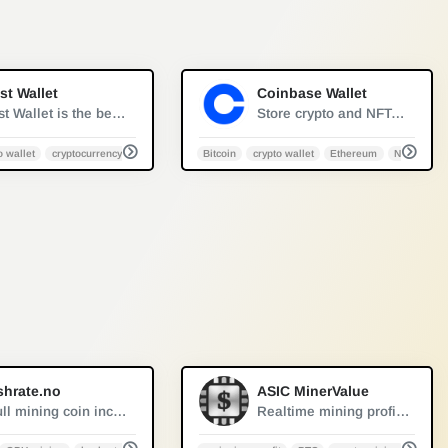
0
0
st Wallet
Coinbase Wallet
Trust Wallet is the best ethereum wallet and cryptocurrency wallet to store your favourite BEP2, ERC20 and ERC721, tokens. Download the Android Trust Wallet and iOS app today!
Store crypto and NFTs in one place, support for hundreds of thousands of tokens and a whole world of dapps...
o wallet
cryptocurrency
Bitcoin
crypto wallet
Ethereum
NFT
to wallet
0
1
shrate.no
ASIC MinerValue
A full mining coin income distribution table based on graphics cards setup, select your card and immediately check the best profit plan.
Realtime mining profitability of all known ASIC miners