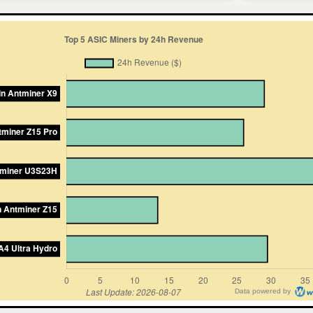
Data powered by