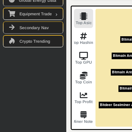
Global Energy Data
Equipment Trade
Top Asic
Secondary Nav
Crypto Trending
Top Hashing
Top GPU
Top Coin
Top Profit
Miner Notes