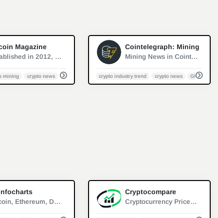
0
0
coin Magazine
Cointelegraph: Mining
Established in 2012, Bitcoin Magazine is the oldest and most established source of trustworthy news, information and thought leadership on Bitcoin.
Mining News in Cointelegraph, a website covers the latest news and analyses about fintech and blockchain
o mining
crypto news
PoW
crypto industry trend
crypto news
GPU minin
1
0
infocharts
Cryptocompare
Bitcoin, Ethereum, Dogecoin, Litecoin - price, reward, difficulty, hashrate, market capitalization, block time, blocks count
Cryptocurrency Prices, Portfolio, Forum, Rankings | CryptoCompare.com