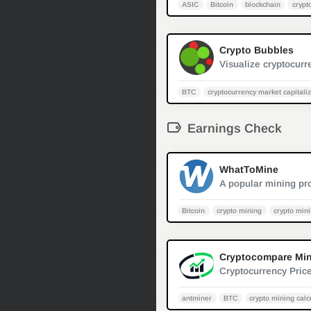
ASIC
Bitcoin
blockchain
crypt
Crypto Bubbles
BTC
cryptocurrency market capitali
Earnings Check
WhatToMine
Bitcoin
crypto mining
crypto mini
antminer
BTC
crypto mining calc