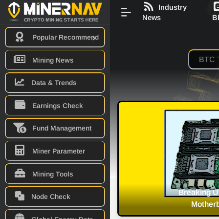
Industry
News
B
Popular Recommend
Mining News
Data & Trends
Earnings Check
Fund Management
Miner Parameter
Mining Tools
Mining Dedicated
Discussion 
Node Check
are Released