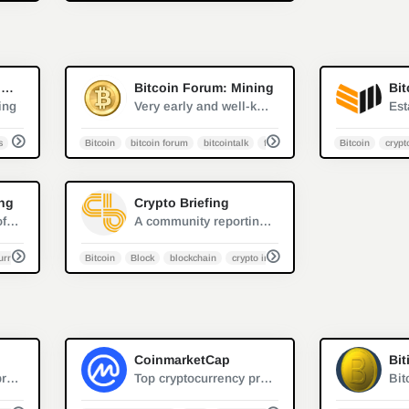
1
0
Cryptonews.net: Mining
Bitcoin Forum: Mining
Bit
ing
Very early and well-known Bitcoin forum, where Satoshi Nakamoto first discussed Bitcoin in 2007
s
cryptocurrency
Bitcoin
bitcoin forum
bitcointalk
forum
Bitcoin
crypt
1
0
ing
Crypto Briefing
Reddit is a network of communities where people can dive into their interests, hobbies and passions. There's a community for whatever you're interested in on Reddit.
A community reporting on the trends in crypto industry and calling attention to the innovators.
urrency
GPU mining
Bitcoin
Block
blockchain
crypto industry trend
0
0
CoinmarketCap
Bit
CCAF Digital Tools provides global Bitcoin data mining interactive visualization, FinTech market data to inform the public and enable the practice of market participants, policymakers, and regulators.
Top cryptocurrency prices and charts, listed by market capitalization. Free access to current and historic data for Bitcoin and thousands of altcoins.