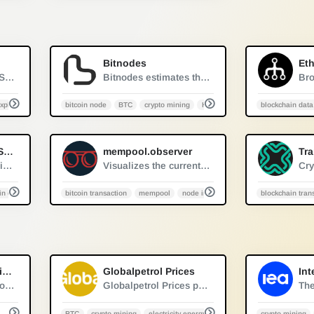
1
0
Bitnodes
Et
The Mempool Open Source Project™ - Explore the full Bitcoin ecosystem in GUI interface.
Bitnodes estimates the relative size of the Bitcoin peer-to-peer network by finding all of its reachable nodes.
Bro
xplorer
mempool
bitcoin node
BTC
crypto mining
Hashrate
blockchain data
0
0
Coin Dance: Node Stats
mempool.observer
Tra
Community-driven Bitcoin node statistics and other services
Visualizes the current mempool of my bitcoin node. you can lookup your unconfirmed transaction and enable an alert once it confirms.
in data chart
cryptocurrency
bitcoin transaction
mempool
node info
blockchain tran
0
0
Global Energy Monitor
Globalpetrol Prices
Global Energy Monitor studies the evolving international energy landscape, creating databases, reports, and interactive tools that enhance understanding. Our work transforms complexity into clarity, enhancing the quality of public discourse on energy and the environment.
Globalpetrol Prices provide global energy and electricity consumption and unit prices
BTC
crypto mining
electricity energy
Hashrate
crypto mining