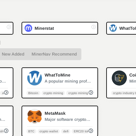
Minerstat
WhatTo
d
New Added
MinerNav Recommend
2
1
WhatToMine
Coi
Crypto mining monitor and management sofeware
A popular mining profit calculator
asic monitoring
Bitcoin
crypto mining
crypto mining calculator
Litecoin ASIC/Mine
crypto industry 
0
0
MetaMask
Leading cryptocurrency platform for mining and trading
Major software cryptocurrency wallet mainly used to interact with the Ethereum blockchain
shrate
BTC
crypto wallet
defi
ERC20 token