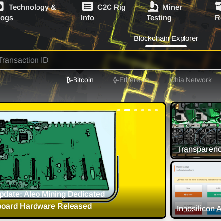
Technology &
C2C Rig
Miner
logs
Info
Testing
R
Blockchain Explorer
₿
-Bitcoin
⟠
-Ethereum
Chia Network
on Crypto Mining Strategy and
8 
Timeliness