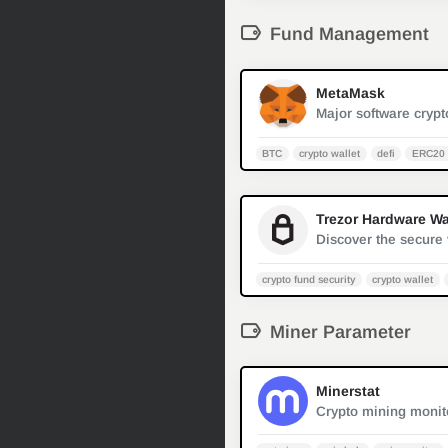
Fund Management
MetaMask
BTC
crypto wallet
defi
ERC20 
crypto fund security
crypto wallet
Miner Parameter
Minerstat