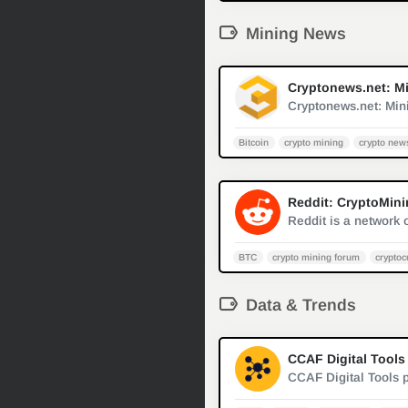
Mining News
Cryptonews.net: Min
Bitcoin
crypto mining
crypto new
Reddit: CryptoMin
BTC
crypto mining forum
cryptoc
Data & Trends
CCAF Digital Tools