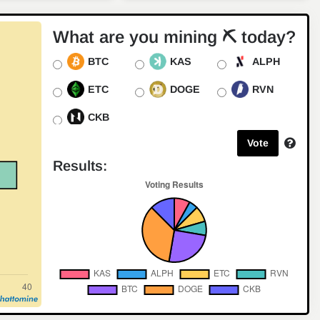
for Digital Currency
Crypto Trending
2024-08-09
What are you mining ⛏ today?
Synteq Digital: Pioneering
BTC
KAS
ALPH
the Future of Bitcoin Mining
with Bitmain Partnership
ETC
DOGE
RVN
Crypto Trending
2024-07-25
CKB
Exploring the New Horizons
of Alephium Mining with
Vote
Bitmain's Antminer AL1
Results:
Industry News
2024-07-22
Texas Crypto Miners Turn to
AI: A New Frontier in
Diversification
Crypto Trending
2024-07-21
Loka Mining Launches
Institutional Bitcoin Mining
Pool
Crypto Trending
2024-07-18