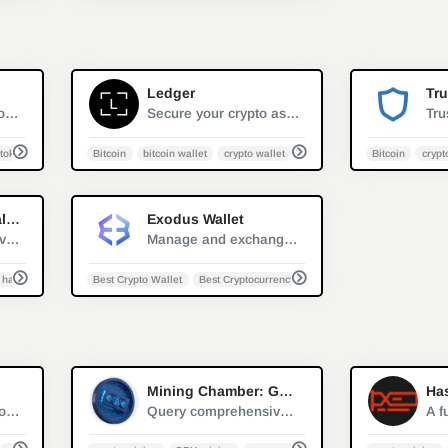
0
0
Ledger
Tru
Major software cryptocurrency wallet mainly used to interact with the Ethereum blockchain
Secure your crypto assets such as Bitcoin, Ethereum, XRP, Monero and more. Give yourself peace of mind by knowing that your cryptocurrencies are safe
token
Bitcoin
bitcoin wallet
crypto wallet
cryptocurrency safety
Bitcoin
crypt
0
0
Trezor Hardware Wallet
Exodus Wallet
Discover the secure vault for your digital assets. Store bitcoins, litecoins, passwords, logins, and keys without worries.
Manage and exchange cryptocurrencies with the best Crypto Wallet for desktop and mobile. Get the secure and easy-to-use Exodus Altcoin &amp; Bitcoin Wallet.
hardware wallet
Best Crypto Wallet
Best Cryptocurrency Wallet
bitcoin wallet
cryp
2
1
Mining Chamber: GPU Overclock Library
Ha
Crypto mining monitor and management sofeware
Query comprehensive optimal overclocking hash rate setup for various mainstream graphics cards in different cryptocurrency mining algorithms.