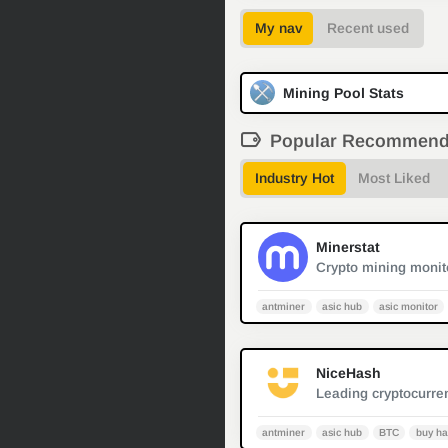
My nav
Recent used
Mining Pool Stats
Popular Recommen
Industry Hot
Most Liked
Minerstat
antminer
asic hub
asic monitor
NiceHash
antminer
asic hub
BTC
buy ha