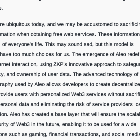
e.
are ubiquitous today, and we may be accustomed to sacrifici
rmation when obtaining free web services. These informatio
s of everyone's life. This may sound sad, but this model is
 have too much choices for us. The emergence of Aleo redef
ternet interaction, using ZKP's innovative approach to safegu
acy, and ownership of user data. The advanced technology of 
aphy used by Aleo allows developers to create decentraliz
provide users with personalized Web3 services without sacrif
personal data and eliminating the risk of service providers lo
n. Aleo has created a base layer that will ensure the scalabi
curity of Web3 in the future, enabling it to be used for a wide
ions such as gaming, financial transactions, and social medi