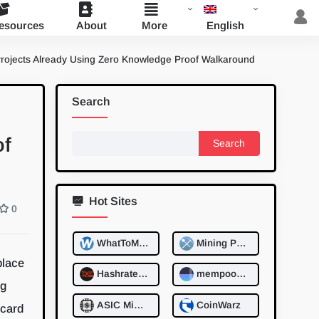
English
esources
About
More
Projects Already Using Zero Knowledge Proof Walkaround
Search
Search
of
for:
Hot Sites
0
WhatToMine
Mining Pool Stats
place
Hashrate.no
mempool.space
ng
ASIC MinerValue
CoinWarz
 card