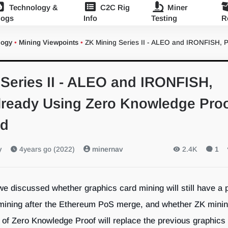
Technology &
C2C Rig
Miner
logs
Info
Testing
R
logy
•
Mining Viewpoints
•
ZK Mining Series II - ALEO and IRONFISH, 
Series II - ALEO and IRONFISH,
Already Using Zero Knowledge Pro
nd
y
4years go (2022)
minernav
2.4K
1
 we discussed whether graphics card mining will still have a 
 mining after the Ethereum PoS merge, and whether ZK mini
 of Zero Knowledge Proof will replace the previous graphics