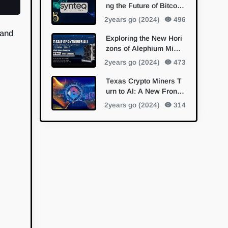
ng the Future of Bitcoin
Mining with Bitmain Pa
2years go (2024)
496
rtnership
 and
Exploring the New Hori
zons of Alephium Minin
g with Bitmain's Antmin
2years go (2024)
473
er AL1
Texas Crypto Miners T
urn to AI: A New Fronti
er in Diversification
2years go (2024)
314