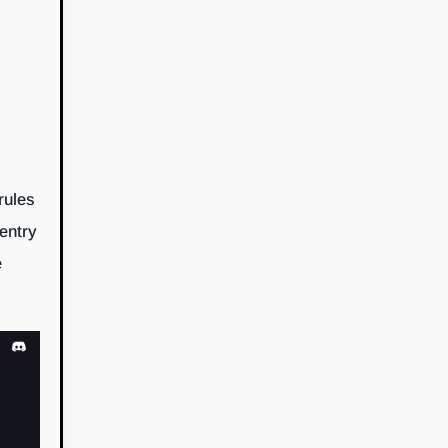
rules
 entry
e