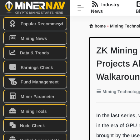
Industry
News
B
Popular Recommend
home
•
Mining Techno
Mining News
ZK Mining 
Data & Trends
Projects 
Earnings Check
Walkarou
Fund Management
Mining Technolog
Miner Parameter
Mining Tools
In the last series,
in the era of GPU
Node Check
brought by the use