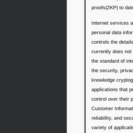
proofs(ZKP) to dat
Internet services 
personal data info
controls the detail
currently does not
the standard of in
the security, priv
knowledge cryptogr
applications that 
control over their 
Customer Informatio
reliability, and se
variety of applicat