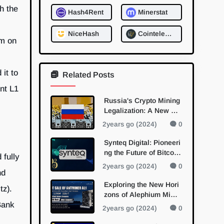
h the
Hash4Rent
Minerstat
NiceHash
Cointelegraph: Mining
sm on
it to
Related Posts
ent L1
Russia's Crypto Mining
Legalization: A New Da
wn for Digital Currency
2years go (2024)
0
Synteq Digital: Pioneeri
ng the Future of Bitcoin
 fully
Mining with Bitmain Pa
2years go (2024)
0
nd
rtnership
Exploring the New Hori
tz).
zons of Alephium Minin
Bank
g with Bitmain's Antmin
2years go (2024)
0
er AL1