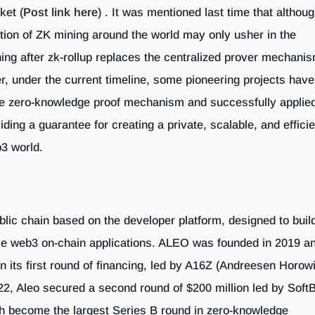
ket (
Post link here
) . It was mentioned last time that althoug
ation of ZK mining around the world may only usher in the
ing after zk-rollup replaces the centralized prover mechani
 under the current timeline, some pioneering projects have
e zero-knowledge proof mechanism and successfully applied 
viding a guarantee for creating a private, scalable, and effici
b3 world.
blic chain based on the developer platform, designed to build
le web3 on-chain applications. ALEO was founded in 2019 a
in its first round of financing, led by A16Z (Andreesen Horowi
2, Aleo secured a second round of $200 million led by Soft
h become the largest Series B round in zero-knowledge