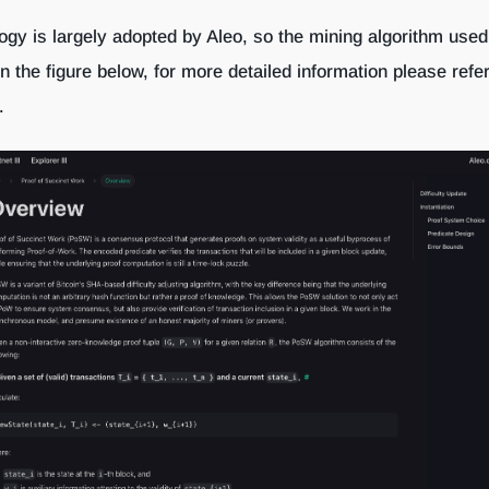
gy is largely adopted by Aleo, so the mining algorithm used
 the figure below, for more detailed information please refer
.