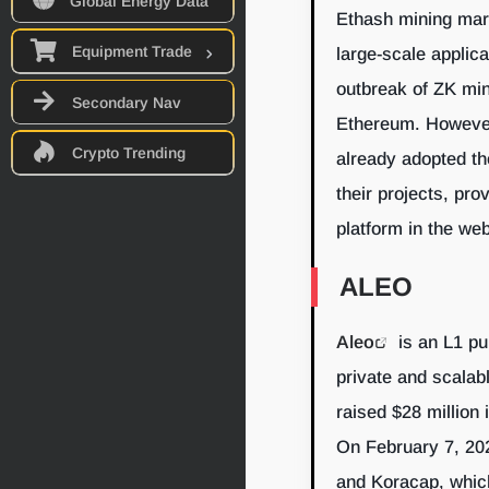
Global Energy Data
Ethash mining mar
Equipment Trade
large-scale applic
outbreak of ZK min
Secondary Nav
Ethereum. However,
Crypto Trending
already adopted th
their projects, pro
platform in the we
ALEO
Aleo
is an L1 pu
private and scalab
raised $28 million 
On February 7, 202
and Koracap, whic