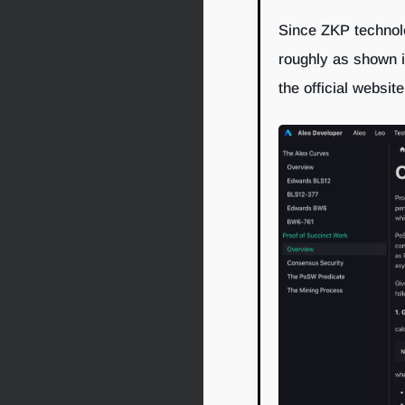
Since ZKP technolo
roughly as shown in
the official website