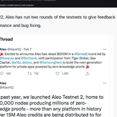
2, Aleo has run two rounds of the testnets to give feedback
rmance and bug fixing.