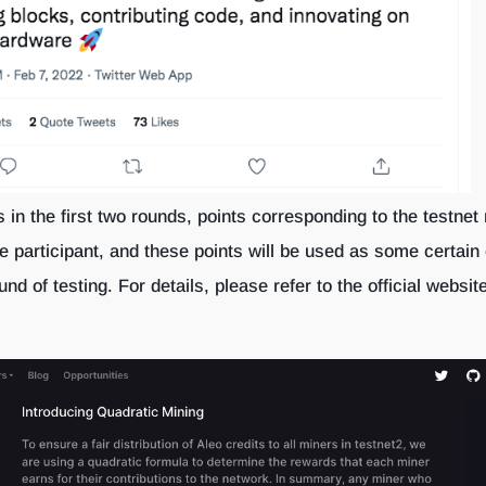
s in the first two rounds, points corresponding to the testnet 
he participant, and these points will be used as some certain
und of testing. For details, please refer to the official websit