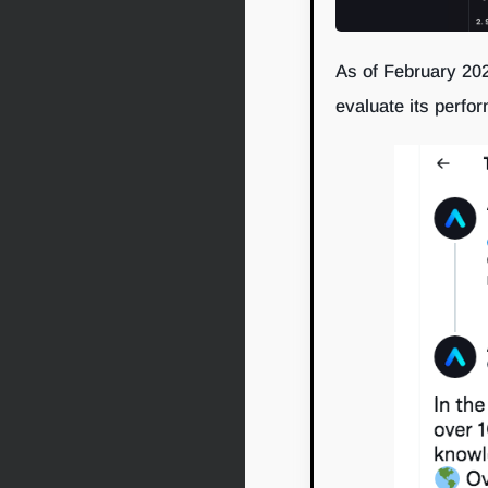
As of February 202
evaluate its perfo