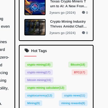
Texas Crypto Miners T
urn to AI: A New Fronti
er in Diversification
2years go (2024)
0
ng
Crypto Mining Industry
n even
Thrives Amidst Challen
ges and Innovations
2years go (2024)
0
ines
ard
Hot Tags
zero-
ed
crypto mining
(19)
Bitcoin
(18)
icing
crypto mining
(17)
BTC
(17)
sing
bitcoin mining
(16)
lity,
crypto mining calculator
(12)
cryptocurrency
(12)
crypto news
(11)
a.
Mining
(9)
mining rewards
(8)