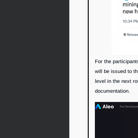
For the participant
will be issued to t
level in the next ro
documentation.