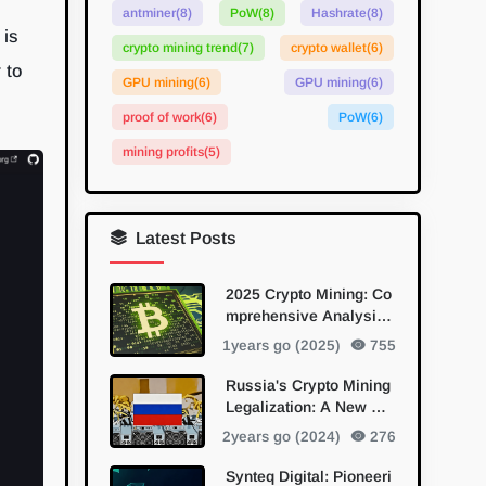
antminer
(8)
PoW
(8)
Hashrate
(8)
 is
crypto mining trend
(7)
crypto wallet
(6)
 to
GPU mining
(6)
GPU mining
(6)
proof of work
(6)
PoW
(6)
mining profits
(5)
Latest Posts
2025 Crypto Mining: Co
mprehensive Analysis
of Mainstream and Eme
1years go (2025)
755
rging PoW Algorithms
Russia's Crypto Mining
Legalization: A New Da
wn for Digital Currency
2years go (2024)
276
Synteq Digital: Pioneeri