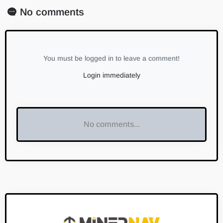
No comments
You must be logged in to leave a comment!
Login immediately
No comments...