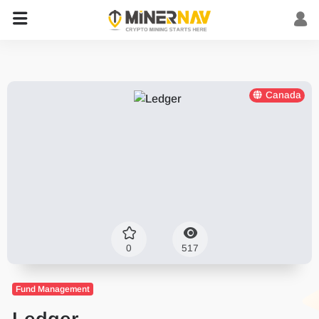
Canada
0
517
Fund Management