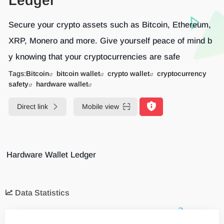
Ledger
Secure your crypto assets such as Bitcoin, Ethereum,
XRP, Monero and more. Give yourself peace of mind b
y knowing that your cryptocurrencies are safe
Tags:
Bitcoin
bitcoin wallet
crypto wallet
cryptocurrency
safety
hardware wallet
Direct link
Mobile view
Hardware Wallet Ledger
Data Statistics