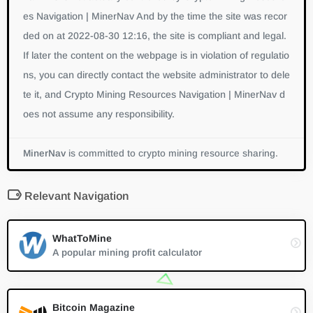
es Navigation | MinerNav And by the time the site was recor
ded on at 2022-08-30 12:16, the site is compliant and legal.
If later the content on the webpage is in violation of regulatio
ns, you can directly contact the website administrator to dele
te it, and Crypto Mining Resources Navigation | MinerNav d
oes not assume any responsibility.
MinerNav
is committed to crypto mining resource sharing.
Relevant Navigation
WhatToMine
A popular mining profit calculator
Bitcoin Magazine