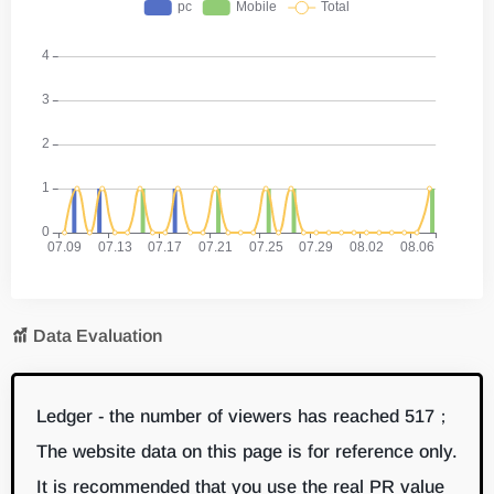
Data Evaluation
Ledger - the number of viewers has reached 517；
The website data on this page is for reference only.
It is recommended that you use the real PR value