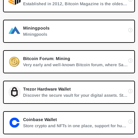
Established in 2012, Bitcoin Magazine is the oldest and most established source of trustworthy news, information and thought leadership on Bitcoin.
Miningpools
Miningpools
Bitcoin Forum: Mining
Very early and well-known Bitcoin forum, where Satoshi Nakamoto first discussed Bitcoin in 2007
Trezor Hardware Wallet
Discover the secure vault for your digital assets. Store bitcoins, litecoins, passwords, logins, and keys without worries.
Coinbase Wallet
Store crypto and NFTs in one place, support for hundreds of thousands of tokens and a whole world of dapps...