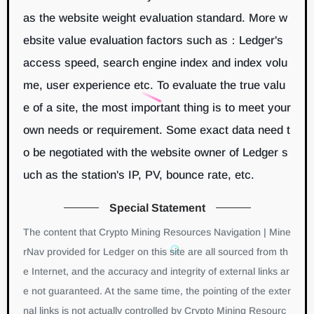
as the website weight evaluation standard. More w
ebsite value evaluation factors such as：Ledger's
access speed, search engine index and index volu
me, user experience etc. To evaluate the true valu
e of a site, the most important thing is to meet your
own needs or requirement. Some exact data need t
o be negotiated with the website owner of Ledger s
uch as the station's IP, PV, bounce rate, etc.
Special Statement
The content that Crypto Mining Resources Navigation | Mine
rNav provided for Ledger on this site are all sourced from th
e Internet, and the accuracy and integrity of external links ar
e not guaranteed. At the same time, the pointing of the exter
nal links is not actually controlled by Crypto Mining Resourc