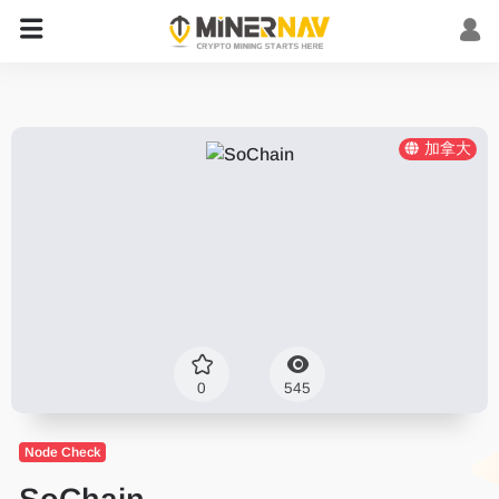
加拿大
0
545
Node Check