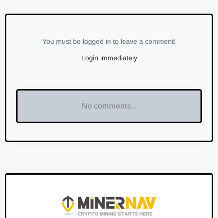
You must be logged in to leave a comment!
Login immediately
No comments...