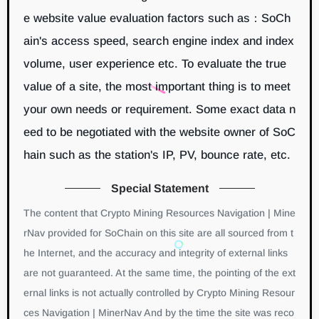
e website value evaluation factors such as：SoCh
ain's access speed, search engine index and index
volume, user experience etc. To evaluate the true
value of a site, the most important thing is to meet
your own needs or requirement. Some exact data n
eed to be negotiated with the website owner of SoC
hain such as the station's IP, PV, bounce rate, etc.
Special Statement
The content that Crypto Mining Resources Navigation | Mine
rNav provided for SoChain on this site are all sourced from t
he Internet, and the accuracy and integrity of external links
are not guaranteed. At the same time, the pointing of the ext
ernal links is not actually controlled by Crypto Mining Resour
ces Navigation | MinerNav And by the time the site was reco