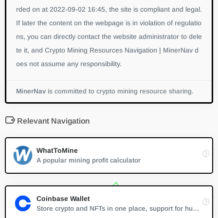
rded on at 2022-09-02 16:45, the site is compliant and legal.
If later the content on the webpage is in violation of regulatio
ns, you can directly contact the website administrator to dele
te it, and Crypto Mining Resources Navigation | MinerNav d
oes not assume any responsibility.
MinerNav
is committed to crypto mining resource sharing.
Relevant Navigation
WhatToMine
A popular mining profit calculator
Coinbase Wallet
Store crypto and NFTs in one place, support for hundreds of thousands of tokens and a whole world of dapps...