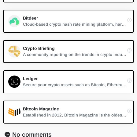
Bitdeer
Cloud-based crypto hash rate mining platform, hardware mining control, renting
Crypto Briefing
A community reporting on the trends in crypto industry and calling attention to the innovators.
Ledger
Secure your crypto assets such as Bitcoin, Ethereum, XRP, Monero and more. Give yourself peace of mind by knowing that your cryptocurrencies are safe
Bitcoin Magazine
Established in 2012, Bitcoin Magazine is the oldest and most established source of trustworthy news, information and thought leadership on Bitcoin.
No comments