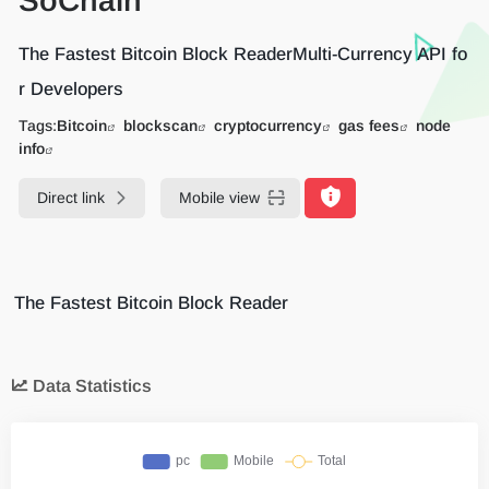
SoChain
The Fastest Bitcoin Block ReaderMulti-Currency API fo
r Developers
Tags:
Bitcoin
blockscan
cryptocurrency
gas fees
node
info
Direct link
Mobile view
The Fastest Bitcoin Block Reader
Data Statistics