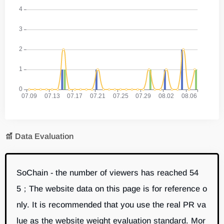
Data Evaluation
SoChain - the number of viewers has reached 54
5；The website data on this page is for reference o
nly. It is recommended that you use the real PR va
lue as the website weight evaluation standard. Mor