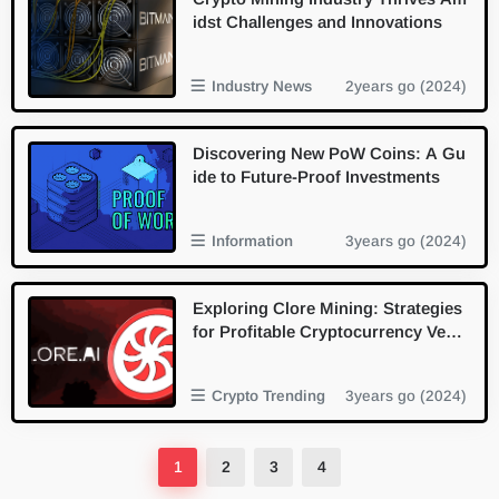
idst Challenges and Innovations
Industry News
2years go (2024)
Discovering New PoW Coins: A Gu
ide to Future-Proof Investments
Information
3years go (2024)
Exploring Clore Mining: Strategies
for Profitable Cryptocurrency Vent
ures
Crypto Trending
3years go (2024)
1
2
3
4