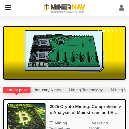
Latest post
Industry News
Mining Technology
Mining Vi
2025 Crypto Mining: Comprehensiv
e Analysis of Mainstream and Emer
ging PoW Algorithms
Mining
1years go
Technology
(2025)