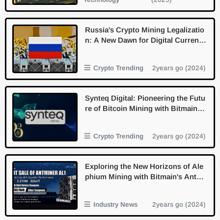
Russia's Crypto Mining Legalizatio
n: A New Dawn for Digital Currenc
y
Crypto Trending
2years go (2024)
Synteq Digital: Pioneering the Futu
re of Bitcoin Mining with Bitmain P
artnership
Crypto Trending
2years go (2024)
Exploring the New Horizons of Ale
phium Mining with Bitmain's Antmi
ner AL1
Industry News
2years go (2024)