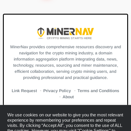
MinerNav provides comprehensive resources discovery and
navigation for the crypto mining industry, a domain
information aggregation platform integrating data, news,
technology, resources, sourcing and miner maintenance,
efficient collaboration, serving crypto mining users, and
providing professional and practical guidance.
Link Request
Privacy Policy
Terms and Conditions
About
We use cookies on our website to give you the most relevant
experience by remembering your preferences and repeat
visits. By clicking “Accept All”, you consent to the use of ALL
the cookies. However, you may visit "Cookie Settings" to