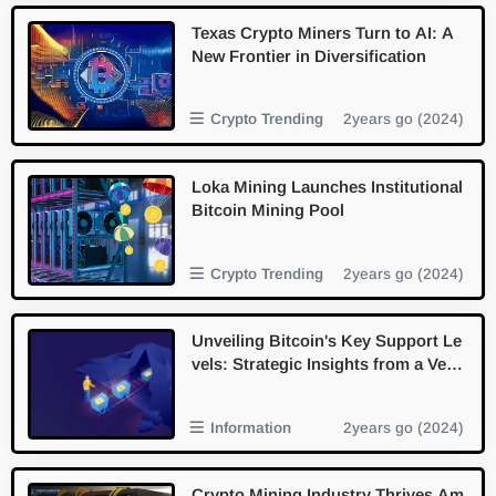
Texas Crypto Miners Turn to AI: A
New Frontier in Diversification
Crypto Trending
2years go (2024)
Loka Mining Launches Institutional
Bitcoin Mining Pool
Crypto Trending
2years go (2024)
Unveiling Bitcoin's Key Support Le
vels: Strategic Insights from a Vete
ran Miner
Information
2years go (2024)
Crypto Mining Industry Thrives Am