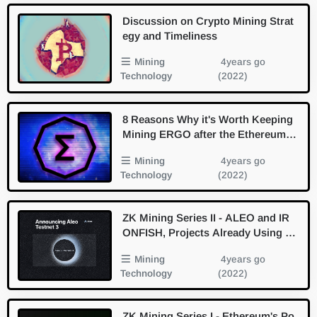
Discussion on Crypto Mining Strat
egy and Timeliness
Mining
4years go
Technology
(2022)
8 Reasons Why it's Worth Keeping
Mining ERGO after the Ethereum
Merge - Briefing
Mining
4years go
Technology
(2022)
ZK Mining Series II - ALEO and IR
ONFISH, Projects Already Using Ze
ro Knowledge Proof Walkaround
Mining
4years go
Technology
(2022)
ZK Mining Series I - Ethereum's Po