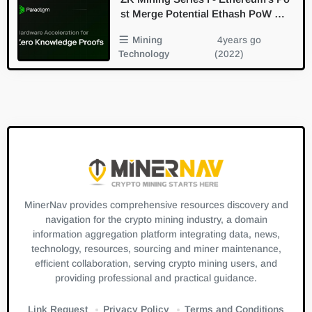
st Merge Potential Ethash PoW Min
ing Derivative / Replacement Branc
Mining
4years go
h In the Future
Technology
(2022)
MinerNav provides comprehensive resources discovery and
navigation for the crypto mining industry, a domain
information aggregation platform integrating data, news,
technology, resources, sourcing and miner maintenance,
efficient collaboration, serving crypto mining users, and
providing professional and practical guidance.
Link Request
Privacy Policy
Terms and Conditions