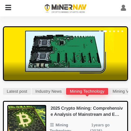
Latest post
Industry News
Mining Technology
Mining Vi
2025 Crypto Mining: Comprehensiv
e Analysis of Mainstream and Emer
ging PoW Algorithms
Mining
1years go
Technology
(2025)