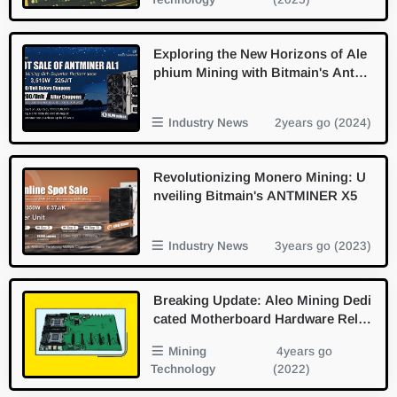
Exploring the New Horizons of Ale
phium Mining with Bitmain's Antmi
ner AL1
Industry News
2years go (2024)
Revolutionizing Monero Mining: U
nveiling Bitmain's ANTMINER X5
Industry News
3years go (2023)
Breaking Update: Aleo Mining Dedi
cated Motherboard Hardware Relea
sed
Mining
4years go
Technology
(2022)