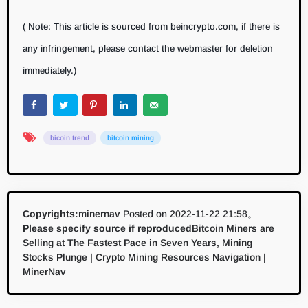
( Note: This article is sourced from beincrypto.com, if there is
any infringement, please contact the webmaster for deletion
immediately.)
bicoin trend
bitcoin mining
Copyrights:
minernav
Posted on 2022-11-22 21:58。
Please specify source if reproduced
Bitcoin Miners are
Selling at The Fastest Pace in Seven Years, Mining
Stocks Plunge | Crypto Mining Resources Navigation |
MinerNav