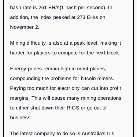
hash rate is 261 EH/s(1 hash per second). In
addition, the index peaked at 273 EH/s on
November 2.
Mining difficulty is also at a peak level, making it
harder for players to compete for the next block.
Energy prices remain high in most places,
compounding the problems for bitcoin miners.
Paying too much for electricity can cut into profit
margins. This will cause many mining operations
to either shut down their RIGS or go out of
business.
The latest company to do so is Australia's Iris