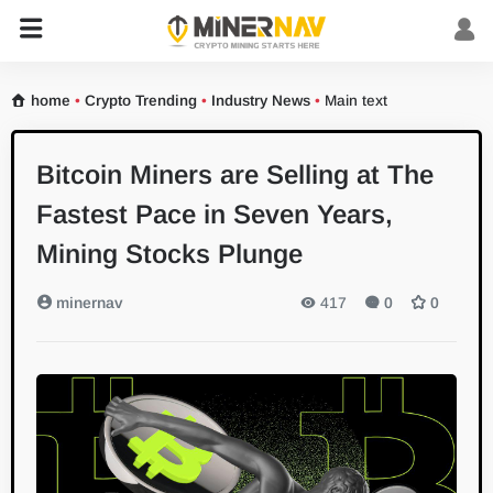
home
•
Crypto Trending
•
Industry News
•
Main text
Bitcoin Miners are Selling at The
Fastest Pace in Seven Years,
Mining Stocks Plunge
minernav
417
0
0