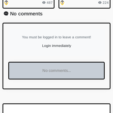
Consumption is Clean Ener
e for Halving with Exchang
487
224
gy
e Transfers
No comments
You must be logged in to leave a comment!
Login immediately
No comments...