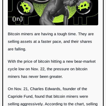
Bitcoin miners are having a tough time. They are
selling assets at a faster pace, and their shares
are falling.
With the price of bitcoin hitting a new bear-market
cycle low on Nov. 22, the pressure on bitcoin
miners has never been greater.
On Nov. 21, Charles Edwards, founder of the
Capriole Fund, found that bitcoin miners were
selling aggressively. According to the chart, selling