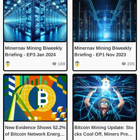
Minernav Mining Biweekly
Minernav Mining Biweekly
Briefing - EP3 Jan 2024
Briefing - EP1 Nov 2023
189
205
New Evidence Shows 52.2%
Bitcoin Mining Update: Sto
of Bitcoin Network Energy
cks Cool Off, Miners Prepar