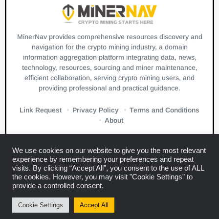
MinerNav provides comprehensive resources discovery and
navigation for the crypto mining industry, a domain
information aggregation platform integrating data, news,
technology, resources, sourcing and miner maintenance,
efficient collaboration, serving crypto mining users, and
providing professional and practical guidance.
Link Request
Privacy Policy
Terms and Conditions
About
We use cookies on our website to give you the most relevant
experience by remembering your preferences and repeat
visits. By clicking “Accept All”, you consent to the use of ALL
the cookies. However, you may visit "Cookie Settings" to
Links:
Blockbeats
CryptoSlate
Bitcuz
provide a controlled consent.
Copyright © 2024
Miner Navigation
Cookie Settings
Accept All