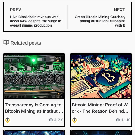
PREV
NEXT
Hive Blockchain revenue was
Green Bitcoin Mining Crashes,
down 44% despite the surge in
taking Australian Billionaire
overall mining production
with It
Related posts
Transparency Is Coming to
Bitcoin Mining: Proof of W
Bitcoin Mining as Institutio
ork - The Reason Behind
ns Eyeball ESG
"Guessing" Numbers
4.2K
1.1K