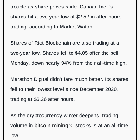
trouble as share prices slide. Canaan Inc. 's
shares hit a two-year low of $2.52 in after-hours
trading, according to Market Watch.
Shares of Riot Blockchain are also trading at a
two-year low. Shares fell to $4.05 after the bell
Monday, down nearly 94% from their all-time high.
Marathon Digital didn't fare much better. Its shares
fell to their lowest level since December 2020,
trading at $6.26 after hours.
As the cryptocurrency winter deepens, trading
volume in
bitcoin mining
stocks is at an all-time
low.