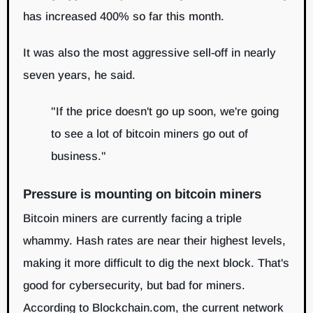
has increased 400% so far this month.
It was also the most aggressive sell-off in nearly
seven years, he said.
"If the price doesn't go up soon, we're going
to see a lot of bitcoin miners go out of
business."
Pressure is mounting on bitcoin miners
Bitcoin miners are currently facing a triple
whammy. Hash rates are near their highest levels,
making it more difficult to dig the next block. That's
good for cybersecurity, but bad for miners.
According to Blockchain.com, the current network