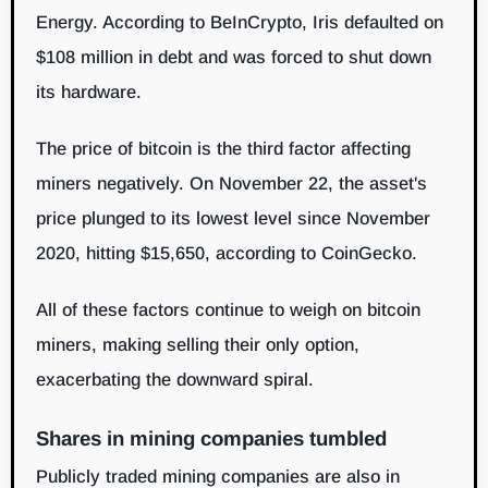
Energy. According to BeInCrypto, Iris defaulted on
$108 million in debt and was forced to shut down
its hardware.
The price of bitcoin is the third factor affecting
miners negatively. On November 22, the asset's
price plunged to its lowest level since November
2020, hitting $15,650, according to CoinGecko.
All of these factors continue to weigh on bitcoin
miners, making selling their only option,
exacerbating the downward spiral.
Shares in mining companies tumbled
Publicly traded mining companies are also in