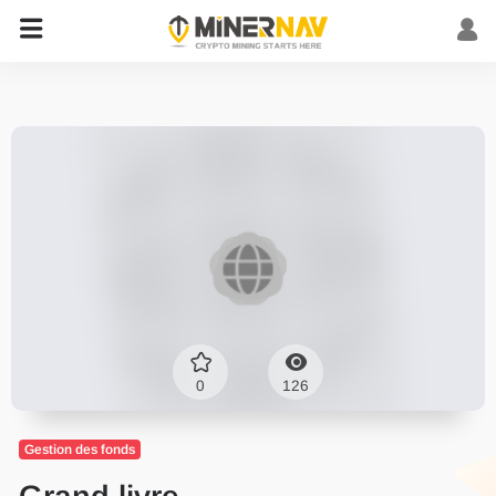
0
126
Gestion des fonds