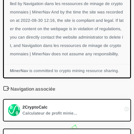
lled by Navigation dans les ressources de minage de crypto
monnaies | MinerNav And by the time the site was recorded
on at 2022-08-30 12:16, the site is compliant and legal. If lat
er the content on the webpage is in violation of regulations,
you can directly contact the website administrator to delete i
t, and Navigation dans les ressources de minage de crypto
monnaies | MinerNav does not assume any responsibility.
MinerNav
is committed to crypto mining resource sharing.
Navigation associée
2CryptoCalc
Calculateur de profit minie...