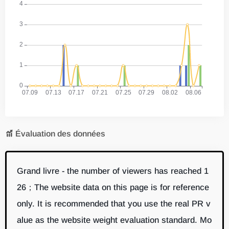
Évaluation des données
Grand livre - the number of viewers has reached 1
26；The website data on this page is for reference
only. It is recommended that you use the real PR v
alue as the website weight evaluation standard. Mo