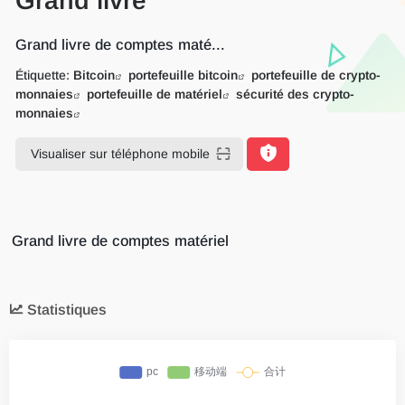
Grand livre
Grand livre de comptes maté...
Étiquette:
Bitcoin
portefeuille bitcoin
portefeuille de crypto-
monnaies
portefeuille de matériel
sécurité des crypto-
monnaies
Visualiser sur téléphone mobile
Grand livre de comptes matériel
Statistiques