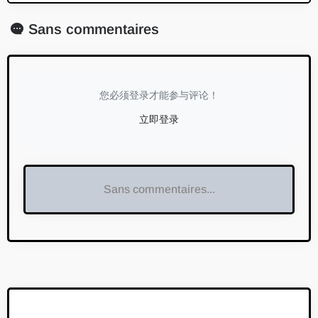
Sans commentaires
您必须登录才能参与评论！
立即登录
Sans commentaires...