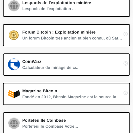
Lespools de l'exploitation minière
Lespools de l'exploitation ...
Forum Bitcoin : Exploitation minière
Un forum Bitcoin très ancien et bien connu, où Satoshi Nakamoto a discuté pour la première fois de Bitcoin en 2007.
CoinWarz
Calculateur de minage de cr...
Magazine Bitcoin
Fondé en 2012, Bitcoin Magazine est la source la plus ancienne et la plus établie de nouvelles fiables, d'informations et de leadership éclairé sur le Bitcoin.
Portefeuille Coinbase
Portefeuille Coinbase Votre...