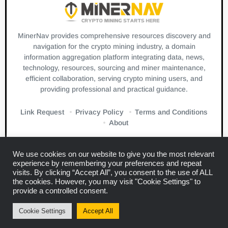
MinerNav provides comprehensive resources discovery and
navigation for the crypto mining industry, a domain
information aggregation platform integrating data, news,
technology, resources, sourcing and miner maintenance,
efficient collaboration, serving crypto mining users, and
providing professional and practical guidance.
Link Request
Privacy Policy
Terms and Conditions
About
We use cookies on our website to give you the most relevant
experience by remembering your preferences and repeat
visits. By clicking “Accept All”, you consent to the use of ALL
the cookies. However, you may visit "Cookie Settings" to
Links:
Blockbeats
CryptoSlate
Bitcuz
provide a controlled consent.
Copyright © 2024
Miner Navigation
Cookie Settings
Accept All