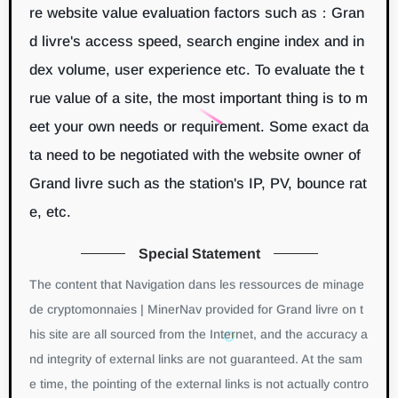
re website value evaluation factors such as：Gran
d livre's access speed, search engine index and in
dex volume, user experience etc. To evaluate the t
rue value of a site, the most important thing is to m
eet your own needs or requirement. Some exact da
ta need to be negotiated with the website owner of
Grand livre such as the station's IP, PV, bounce rat
e, etc.
Special Statement
The content that Navigation dans les ressources de minage
de cryptomonnaies | MinerNav provided for Grand livre on t
his site are all sourced from the Internet, and the accuracy a
nd integrity of external links are not guaranteed. At the sam
e time, the pointing of the external links is not actually contro