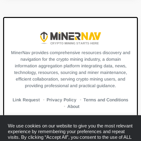
MinerNav provides comprehensive resources discovery and
navigation for the crypto mining industry, a domain
information aggregation platform integrating data, news,
technology, resources, sourcing and miner maintenance,
efficient collaboration, serving crypto mining users, and
providing professional and practical guidance.
Link Request
Privacy Policy
Terms and Conditions
About
We use cookies on our website to give you the most relevant
experience by remembering your preferences and repeat
visits. By clicking “Accept All”, you consent to the use of ALL