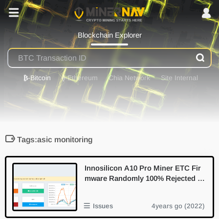
Blockchain Explorer
₿
-Bitcoin
⟠
-Ethereum
Chia Network
Site Internal
Tags:asic monitoring
Innosilicon A10 Pro Miner ETC Fir
mware Randomly 100% Rejected S
hare Low Accept Rate
Issues
4years go (2022)