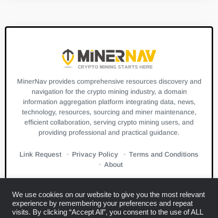
MinerNav provides comprehensive resources discovery and
navigation for the crypto mining industry, a domain
information aggregation platform integrating data, news,
technology, resources, sourcing and miner maintenance,
efficient collaboration, serving crypto mining users, and
providing professional and practical guidance.
Link Request
Privacy Policy
Terms and Conditions
About
We use cookies on our website to give you the most relevant
experience by remembering your preferences and repeat
visits. By clicking “Accept All”, you consent to the use of ALL