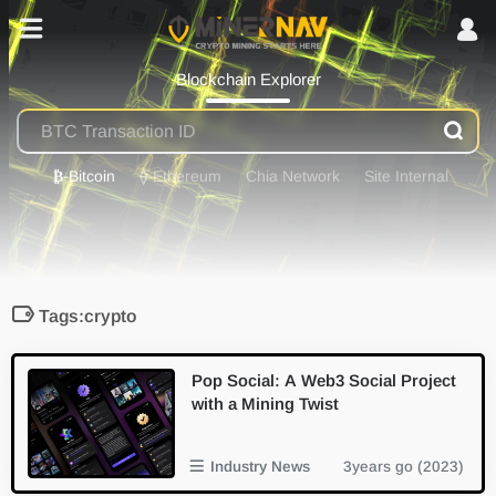
Blockchain Explorer
₿
-Bitcoin
⟠
-Ethereum
Chia Network
Site Internal
Tags:crypto
Pop Social: A Web3 Social Project
with a Mining Twist
Industry News
3years go (2023)