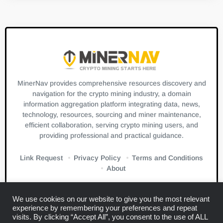
MinerNav provides comprehensive resources discovery and
navigation for the crypto mining industry, a domain
information aggregation platform integrating data, news,
technology, resources, sourcing and miner maintenance,
efficient collaboration, serving crypto mining users, and
providing professional and practical guidance.
Link Request
Privacy Policy
Terms and Conditions
About
We use cookies on our website to give you the most relevant
experience by remembering your preferences and repeat
visits. By clicking “Accept All”, you consent to the use of ALL