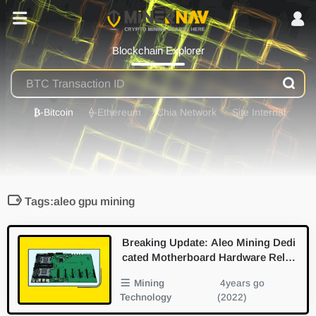
Blockchain Explorer
₿
-Bitcoin
⟠
-Ethereum
Chia Network
Site Internal
Tags:aleo gpu mining
Breaking Update: Aleo Mining Dedi
cated Motherboard Hardware Relea
sed
Mining
4years go
Technology
(2022)