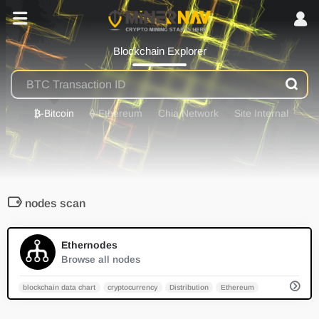
Blockchain Explorer
₿
-Bitcoin
⟠
-Ethereum
Chia Network
Site Internal
nodes scan
0
Ethernodes
Browse all nodes
blockchain data chart
cryptocurrency
Distribution
Ethereum