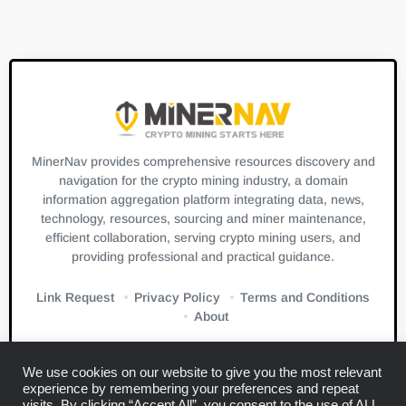
MinerNav provides comprehensive resources discovery and
navigation for the crypto mining industry, a domain
information aggregation platform integrating data, news,
technology, resources, sourcing and miner maintenance,
efficient collaboration, serving crypto mining users, and
providing professional and practical guidance.
Link Request
Privacy Policy
Terms and Conditions
About
We use cookies on our website to give you the most relevant
experience by remembering your preferences and repeat
visits. By clicking “Accept All”, you consent to the use of ALL