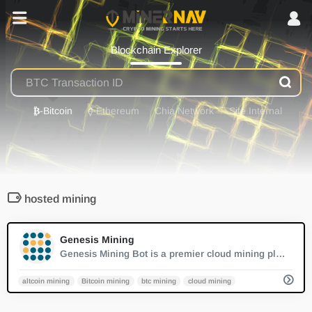
Blockchain Explorer
₿
-Bitcoin
⟠
-Ethereum
Chia Network
Site Internal
hosted mining
0
Genesis Mining
Genesis Mining Bot is a premier cloud mining platform, simplifying crypto mining by eliminating the need for personal hardware. Users can quickly start mining with daily rewards and advanced technology.
altcoin mining
Bitcoin mining
btc mining
cloud mining