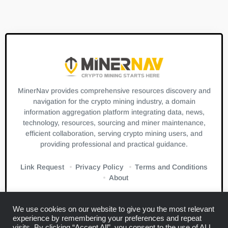
MinerNav provides comprehensive resources discovery and
navigation for the crypto mining industry, a domain
information aggregation platform integrating data, news,
technology, resources, sourcing and miner maintenance,
efficient collaboration, serving crypto mining users, and
providing professional and practical guidance.
Link Request
Privacy Policy
Terms and Conditions
About
We use cookies on our website to give you the most relevant
experience by remembering your preferences and repeat
visits. By clicking “Accept All”, you consent to the use of ALL