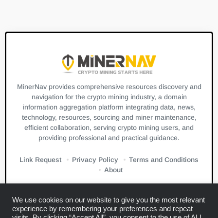
MinerNav provides comprehensive resources discovery and
navigation for the crypto mining industry, a domain
information aggregation platform integrating data, news,
technology, resources, sourcing and miner maintenance,
efficient collaboration, serving crypto mining users, and
providing professional and practical guidance.
Link Request
Privacy Policy
Terms and Conditions
About
We use cookies on our website to give you the most relevant
experience by remembering your preferences and repeat
visits. By clicking “Accept All”, you consent to the use of ALL