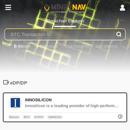
Blockchain Explorer
₿
-Bitcoin
⟠
-Ethereum
Chia Network
Site Internal
eDP/DP
0
INNOSILICON
Innosilicon is a leading provider of high-performance ASIC miners for cryptocurrencies, offering cutting-edge solutions that maximize efficiency and hash rates for both large-scale and individual mining operations.
Bitcoin
BTC
D-PHY
DDR4/3/2