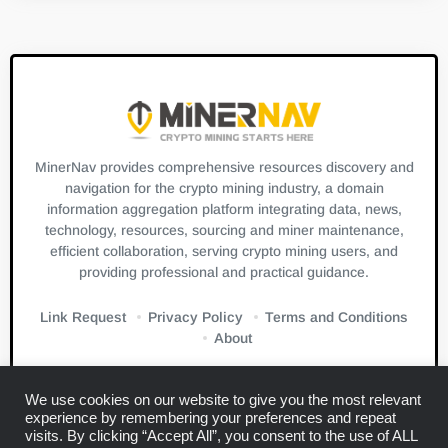
MinerNav provides comprehensive resources discovery and
navigation for the crypto mining industry, a domain
information aggregation platform integrating data, news,
technology, resources, sourcing and miner maintenance,
efficient collaboration, serving crypto mining users, and
providing professional and practical guidance.
Link Request
Privacy Policy
Terms and Conditions
About
We use cookies on our website to give you the most relevant
experience by remembering your preferences and repeat
visits. By clicking “Accept All”, you consent to the use of ALL