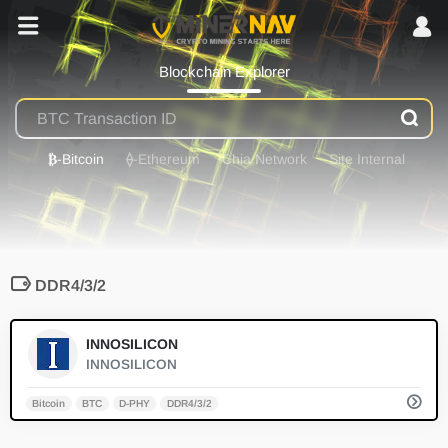
Blockchain Explorer
₿
-Bitcoin
⟠
-Ethereum
Chia Network
Site Internal
DDR4/3/2
0
INNOSILICON
INNOSILICON
Bitcoin
BTC
D-PHY
DDR4/3/2