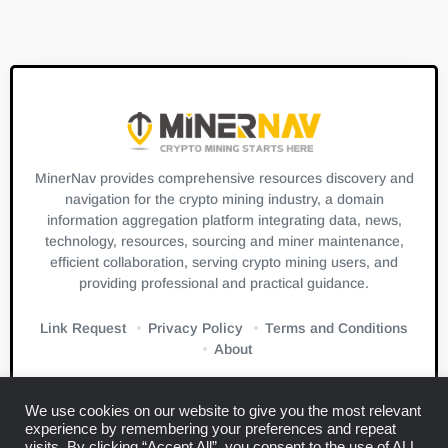
MinerNav provides comprehensive resources discovery and
navigation for the crypto mining industry, a domain
information aggregation platform integrating data, news,
technology, resources, sourcing and miner maintenance,
efficient collaboration, serving crypto mining users, and
providing professional and practical guidance.
Link Request
Privacy Policy
Terms and Conditions
About
We use cookies on our website to give you the most relevant
experience by remembering your preferences and repeat
visits. By clicking “Accept All”, you consent to the use of ALL