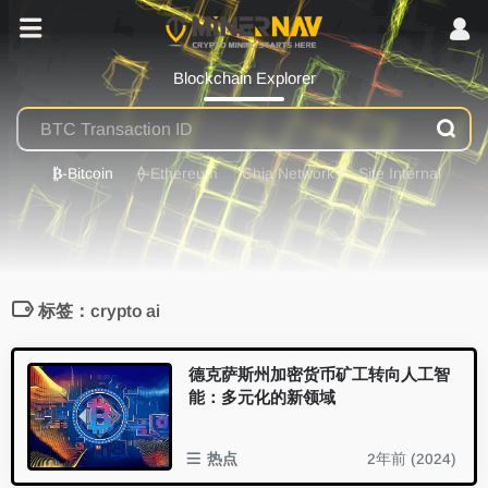
Blockchain Explorer
₿
-Bitcoin
⟠
-Ethereum
Chia Network
Site Internal
标签：crypto ai
德克萨斯州加密货币矿工转向人工智
能：多元化的新领域
热点
2年前 (2024)