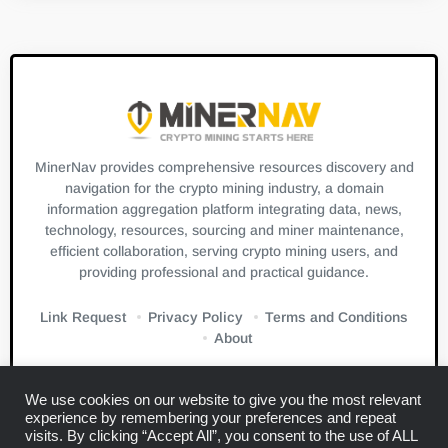
MinerNav provides comprehensive resources discovery and
navigation for the crypto mining industry, a domain
information aggregation platform integrating data, news,
technology, resources, sourcing and miner maintenance,
efficient collaboration, serving crypto mining users, and
providing professional and practical guidance.
Link Request
Privacy Policy
Terms and Conditions
About
We use cookies on our website to give you the most relevant
experience by remembering your preferences and repeat
visits. By clicking “Accept All”, you consent to the use of ALL