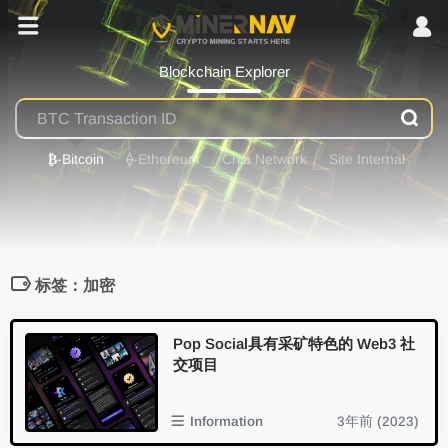
Blockchain Explorer
₿
-Bitcoin
⟠
-Ethereum
Chia Network
Site Internal
标签：加密
Pop Social具有采矿特色的 Web3 社
交项目
Information
3年前 (2023)