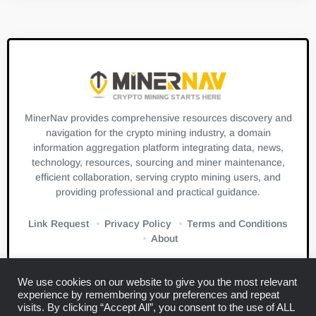
MinerNav provides comprehensive resources discovery and
navigation for the crypto mining industry, a domain
information aggregation platform integrating data, news,
technology, resources, sourcing and miner maintenance,
efficient collaboration, serving crypto mining users, and
providing professional and practical guidance.
Link Request
Privacy Policy
Terms and Conditions
About
We use cookies on our website to give you the most relevant
experience by remembering your preferences and repeat
visits. By clicking “Accept All”, you consent to the use of ALL