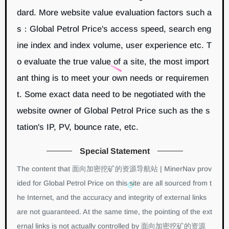
dard. More website value evaluation factors such a
s：Global Petrol Price's access speed, search eng
ine index and index volume, user experience etc. T
o evaluate the true value of a site, the most import
ant thing is to meet your own needs or requiremen
t. Some exact data need to be negotiated with the
website owner of Global Petrol Price such as the s
tation's IP, PV, bounce rate, etc.
Special Statement
The content that 面向加密挖矿的资源导航站 | MinerNav prov
ided for Global Petrol Price on this site are all sourced from t
he Internet, and the accuracy and integrity of external links
are not guaranteed. At the same time, the pointing of the ext
ernal links is not actually controlled by 面向加密挖矿的资源