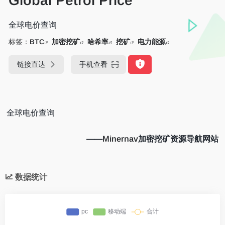
Global Petrol Price
全球电价查询
标签：
BTC
加密挖矿
哈希率
挖矿
电力能源
链接直达
手机查看
全球电价查询
——
Minernav
加密挖矿资源导航网站
数据统计