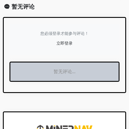
暂无评论
您必须登录才能参与评论！
立即登录
暂无评论...