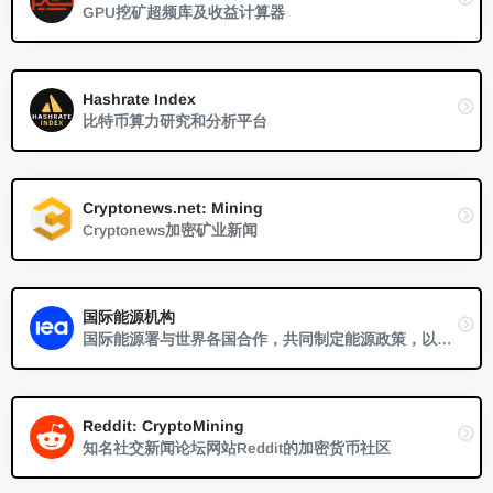
GPU挖矿超频库及收益计算器
Hashrate Index
比特币算力研究和分析平台
Cryptonews.net: Mining
Cryptonews加密矿业新闻
国际能源机构
国际能源署与世界各国合作，共同制定能源政策，以确保未来的能源安全和可持续发展。
Reddit: CryptoMining
知名社交新闻论坛网站Reddit的加密货币社区