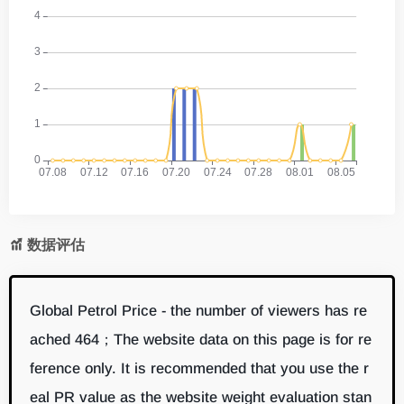
数据评估
Global Petrol Price - the number of viewers has re
ached 464；The website data on this page is for re
ference only. It is recommended that you use the r
eal PR value as the website weight evaluation stan