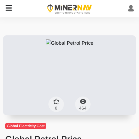
0
464
Global Electricity Cost