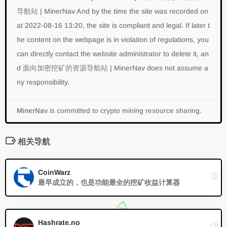
导航站 | MinerNav And by the time the site was recorded on
at 2022-08-16 13:20, the site is compliant and legal. If later t
he content on the webpage is in violation of regulations, you
can directly contact the website administrator to delete it, an
d 面向加密挖矿的资源导航站 | MinerNav does not assume a
ny responsibility.
MinerNav
is committed to crypto mining resource sharing.
相关导航
CoinWarz
最早成立的，也是功能最全的挖矿收益计算器
Hashrate.no