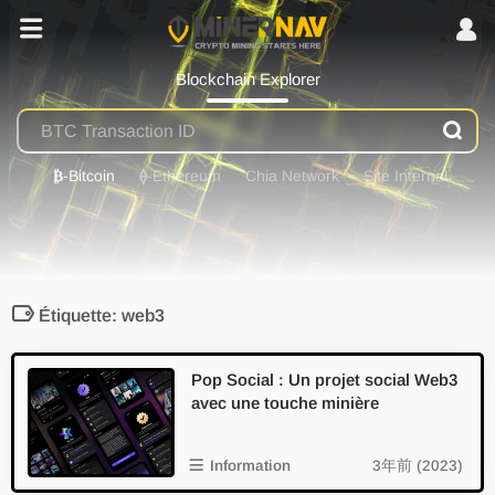
Blockchain Explorer
₿
-Bitcoin
⟠
-Ethereum
Chia Network
Site Internal
Étiquette: web3
Pop Social : Un projet social Web3
avec une touche minière
Information
3年前 (2023)