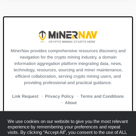
MinerNav provides comprehensive resources discovery and
navigation for the crypto mining industry, a domain
information aggregation platform integrating data, news,
technology, resources, sourcing and miner maintenance,
efficient collaboration, serving crypto mining users, and
providing professional and practical guidance.
Link Request
Privacy Policy
Terms and Conditions
About
We use cookies on our website to give you the most relevant
experience by remembering your preferences and repeat
visits. By clicking “Accept All”, you consent to the use of ALL