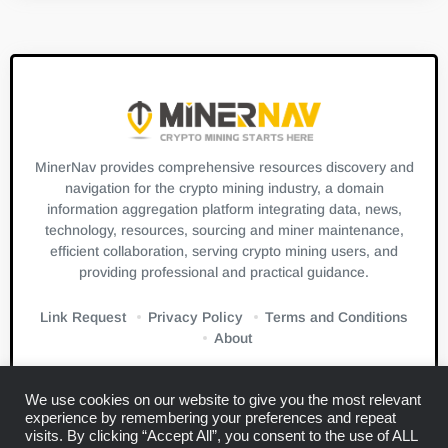
MinerNav provides comprehensive resources discovery and
navigation for the crypto mining industry, a domain
information aggregation platform integrating data, news,
technology, resources, sourcing and miner maintenance,
efficient collaboration, serving crypto mining users, and
providing professional and practical guidance.
Link Request
Privacy Policy
Terms and Conditions
About
We use cookies on our website to give you the most relevant
experience by remembering your preferences and repeat
visits. By clicking “Accept All”, you consent to the use of ALL