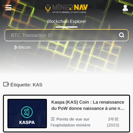
Blockchain Explorer
₿
-Bitcoin
⟠
-Ethereum
Chia Network
Site Internal
Étiquette: KAS
Kaspa (KAS) Coin : La renaissance
du PoW donne naissance à une no
uvelle tendance minière et à une in
Points de vue sur
3年前
novation technologique
l'exploitation minière
(2023)