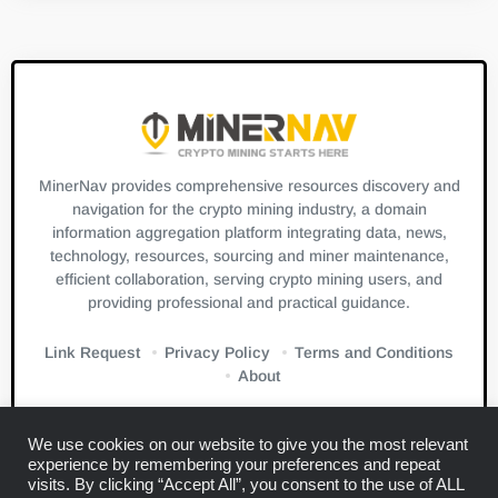
MinerNav provides comprehensive resources discovery and
navigation for the crypto mining industry, a domain
information aggregation platform integrating data, news,
technology, resources, sourcing and miner maintenance,
efficient collaboration, serving crypto mining users, and
providing professional and practical guidance.
Link Request
Privacy Policy
Terms and Conditions
About
We use cookies on our website to give you the most relevant
experience by remembering your preferences and repeat
visits. By clicking “Accept All”, you consent to the use of ALL