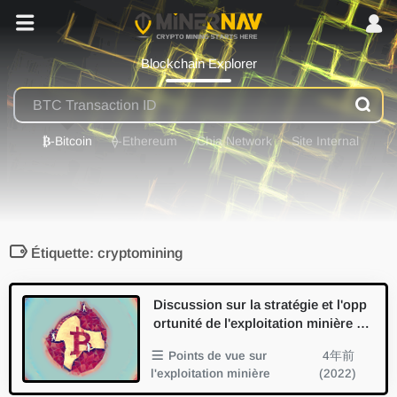
Blockchain Explorer
₿
-Bitcoin
⟠
-Ethereum
Chia Network
Site Internal
Étiquette: cryptomining
Discussion sur la stratégie et l'opp
ortunité de l'exploitation minière de
s cryptomonnaies
Points de vue sur
4年前
l'exploitation minière
(2022)