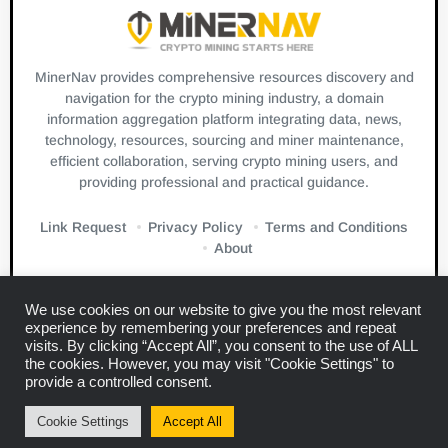
MinerNav provides comprehensive resources discovery and
navigation for the crypto mining industry, a domain
information aggregation platform integrating data, news,
technology, resources, sourcing and miner maintenance,
efficient collaboration, serving crypto mining users, and
providing professional and practical guidance.
Link Request
Privacy Policy
Terms and Conditions
About
We use cookies on our website to give you the most relevant
experience by remembering your preferences and repeat
visits. By clicking “Accept All”, you consent to the use of ALL
the cookies. However, you may visit "Cookie Settings" to
Links:
Blockbeats
CryptoSlate
Bitcuz
provide a controlled consent.
Copyright © 2024
Miner Navigation
Cookie Settings
Accept All