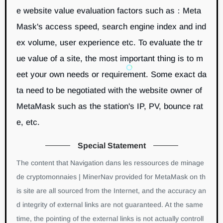
e website value evaluation factors such as：Meta
Mask's access speed, search engine index and ind
ex volume, user experience etc. To evaluate the tr
ue value of a site, the most important thing is to m
eet your own needs or requirement. Some exact da
ta need to be negotiated with the website owner of
MetaMask such as the station's IP, PV, bounce rat
e, etc.
Special Statement
The content that Navigation dans les ressources de minage
de cryptomonnaies | MinerNav provided for MetaMask on th
is site are all sourced from the Internet, and the accuracy an
d integrity of external links are not guaranteed. At the same
time, the pointing of the external links is not actually controll