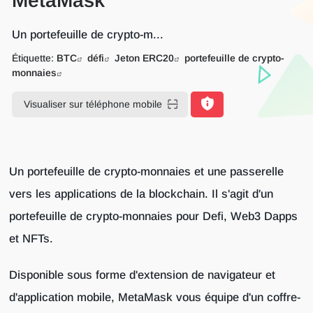
MetaMask
Un portefeuille de crypto-m...
Étiquette:
BTC
défi
Jeton ERC20
portefeuille de crypto-
monnaies
Visualiser sur téléphone mobile
Un portefeuille de crypto-monnaies et une passerelle
vers les applications de la blockchain. Il s'agit d'un
portefeuille de crypto-monnaies pour Defi, Web3 Dapps
et NFTs.
Disponible sous forme d'extension de navigateur et
d'application mobile, MetaMask vous équipe d'un coffre-