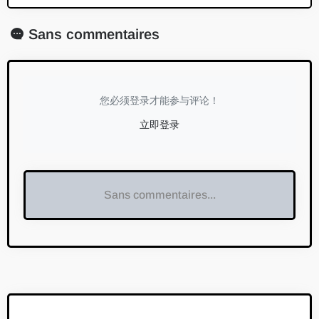
Sans commentaires
您必须登录才能参与评论！
立即登录
Sans commentaires...