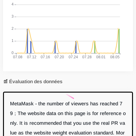
Évaluation des données
MetaMask - the number of viewers has reached 7
9；The website data on this page is for reference o
nly. It is recommended that you use the real PR va
lue as the website weight evaluation standard. Mor