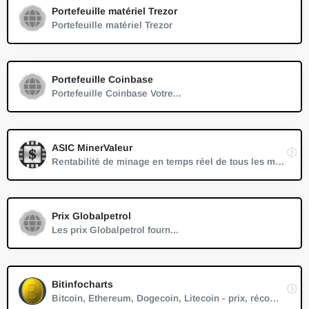
Portefeuille matériel Trezor
Portefeuille matériel Trezor
Portefeuille Coinbase
Portefeuille Coinbase Votre...
ASIC MinerValeur
Rentabilité de minage en temps réel de tous les mineurs ASIC connus.
Prix Globalpetrol
Les prix Globalpetrol fourn...
Bitinfocharts
Bitcoin, Ethereum, Dogecoin, Litecoin - prix, récompense, difficulté, hashrate, capitalisation boursière, temps de bloc, nombre de blocs