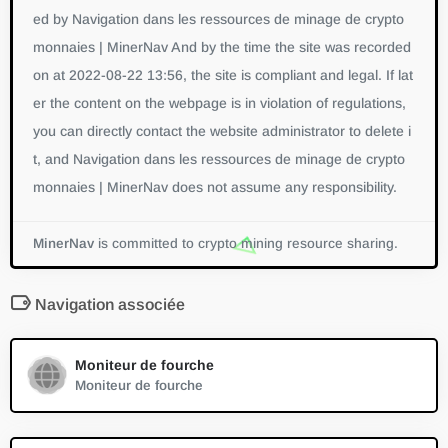
ed by Navigation dans les ressources de minage de crypto
monnaies | MinerNav And by the time the site was recorded
on at 2022-08-22 13:56, the site is compliant and legal. If lat
er the content on the webpage is in violation of regulations,
you can directly contact the website administrator to delete i
t, and Navigation dans les ressources de minage de crypto
monnaies | MinerNav does not assume any responsibility.
MinerNav
is committed to crypto mining resource sharing.
Navigation associée
Moniteur de fourche
Moniteur de fourche