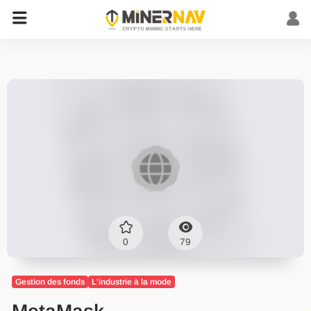
0
79
Gestion des fonds
L'industrie à la mode