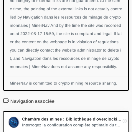
nd integrity of external links are not guaranteed. At the sam
e time, the pointing of the external links is not actually contro
lled by Navigation dans les ressources de minage de crypto
monnaies | MinerNav And by the time the site was recorded
on at 2022-08-17 15:59, the site is compliant and legal. If lat
er the content on the webpage is in violation of regulations,
you can directly contact the website administrator to delete i
t, and Navigation dans les ressources de minage de crypto
monnaies | MinerNav does not assume any responsibility.
MinerNav
is committed to crypto mining resource sharing.
Navigation associée
Chambre des mines : Bibliothèque d'overclocking GPU
Interrogez la configuration complète optimale du taux de surcadençage pour différentes cartes graphiques grand public dans différents algorithmes de minage de cryptomonnaies.