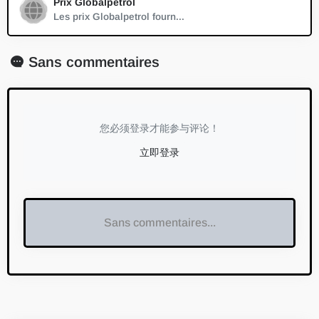
Prix Globalpetrol
Les prix Globalpetrol fourn...
Sans commentaires
您必须登录才能参与评论！
立即登录
Sans commentaires...