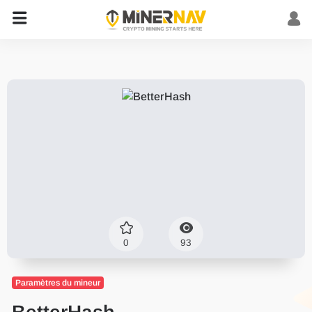
0
93
Paramètres du mineur