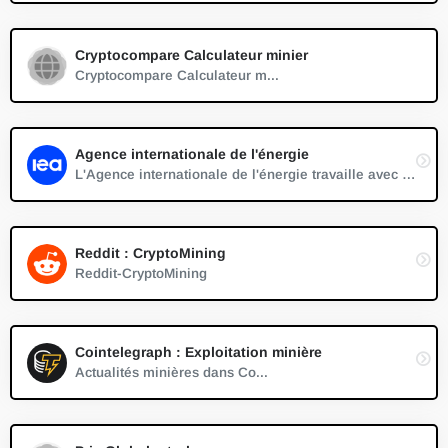
Cryptocompare Calculateur minier
Cryptocompare Calculateur m...
Agence internationale de l'énergie
L'Agence internationale de l'énergie travaille avec des pays du monde entier pour façonner des politiques énergétiques en vue d'un avenir sûr et durable.
Reddit : CryptoMining
Reddit-CryptoMining
Cointelegraph : Exploitation minière
Actualités minières dans Co...