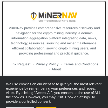
MinerNav provides comprehensive resources discovery and
navigation for the crypto mining industry, a domain
information aggregation platform integrating data, news,
technology, resources, sourcing and miner maintenance,
efficient collaboration, serving crypto mining users, and
providing professional and practical guidance.
Link Request
Privacy Policy
Terms and Conditions
About
We use cookies on our website to give you the most relevant
experience by remembering your preferences and repeat
visits. By clicking “Accept All”, you consent to the use of ALL
the cookies. However, you may visit "Cookie Settings" to
Links:
Blockbeats
CryptoSlate
Bitcuz
provide a controlled consent.
Copyright © 2024
Miner Navigation