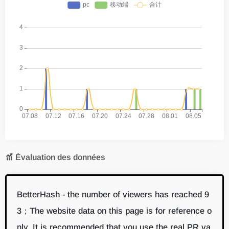
Évaluation des données
BetterHash - the number of viewers has reached 9
3；The website data on this page is for reference o
nly. It is recommended that you use the real PR va