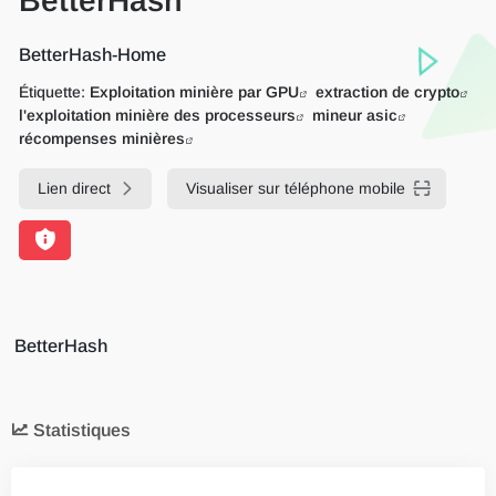
BetterHash
BetterHash-Home
Étiquette:
Exploitation minière par GPU
extraction de crypto
l'exploitation minière des processeurs
mineur asic
récompenses minières
Lien direct
Visualiser sur téléphone mobile
BetterHash
Statistiques