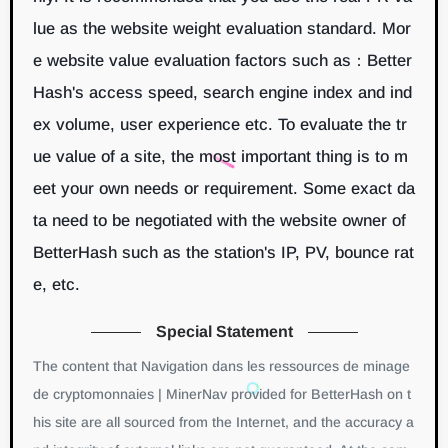
lue as the website weight evaluation standard. Mor
e website value evaluation factors such as：Better
Hash's access speed, search engine index and ind
ex volume, user experience etc. To evaluate the tr
ue value of a site, the most important thing is to m
eet your own needs or requirement. Some exact da
ta need to be negotiated with the website owner of
BetterHash such as the station's IP, PV, bounce rat
e, etc.
Special Statement
The content that Navigation dans les ressources de minage
de cryptomonnaies | MinerNav provided for BetterHash on t
his site are all sourced from the Internet, and the accuracy a