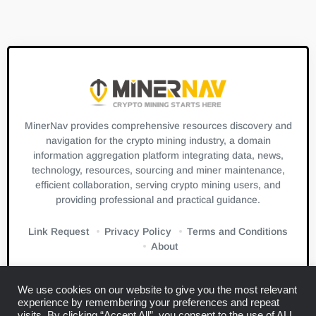
MinerNav provides comprehensive resources discovery and
navigation for the crypto mining industry, a domain
information aggregation platform integrating data, news,
technology, resources, sourcing and miner maintenance,
efficient collaboration, serving crypto mining users, and
providing professional and practical guidance.
Link Request
Privacy Policy
Terms and Conditions
About
We use cookies on our website to give you the most relevant
experience by remembering your preferences and repeat
visits. By clicking “Accept All”, you consent to the use of ALL