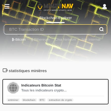
Blockchain Explorer
₿
-Bitcoin
⟠
-Ethereum
Chia Network
Site Internal
statistiques minières
0
Indicateurs Bitcoin Stat
Tous les indicateurs crypto...
antminer
blockchain
BTC
extraction de crypto