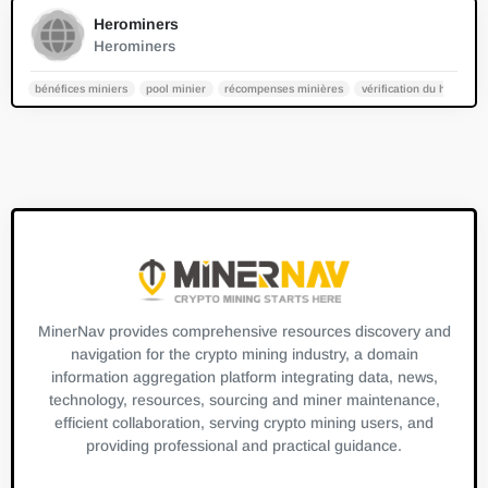
0
Herominers
Herominers
bénéfices miniers
pool minier
récompenses minières
vérification du hashrate
MinerNav provides comprehensive resources discovery and
navigation for the crypto mining industry, a domain
information aggregation platform integrating data, news,
technology, resources, sourcing and miner maintenance,
efficient collaboration, serving crypto mining users, and
providing professional and practical guidance.