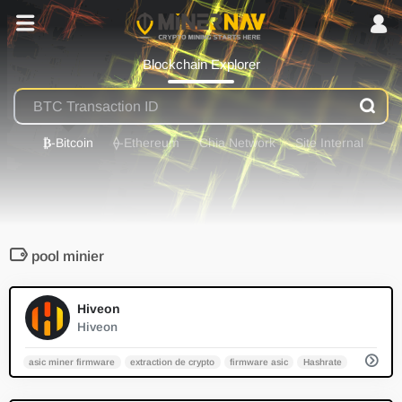
Blockchain Explorer
₿
-Bitcoin
⟠
-Ethereum
Chia Network
Site Internal
pool minier
0
Hiveon
Hiveon
asic miner firmware
extraction de crypto
firmware asic
Hashrate