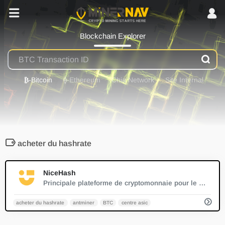
Blockchain Explorer
₿
-Bitcoin
⟠
-Ethereum
Chia Network
Site Internal
acheter du hashrate
0
NiceHash
Principale plateforme de cryptomonnaie pour le minage et le trading.
acheter du hashrate
antminer
BTC
centre asic