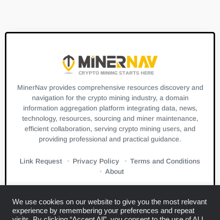
MinerNav provides comprehensive resources discovery and
navigation for the crypto mining industry, a domain
information aggregation platform integrating data, news,
technology, resources, sourcing and miner maintenance,
efficient collaboration, serving crypto mining users, and
providing professional and practical guidance.
Link Request
Privacy Policy
Terms and Conditions
About
We use cookies on our website to give you the most relevant
experience by remembering your preferences and repeat
visits. By clicking “Accept All”, you consent to the use of ALL