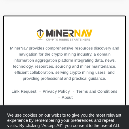
MinerNav provides comprehensive resources discovery and
navigation for the crypto mining industry, a domain
information aggregation platform integrating data, news,
technology, resources, sourcing and miner maintenance,
efficient collaboration, serving crypto mining users, and
providing professional and practical guidance.
Link Request
Privacy Policy
Terms and Conditions
About
We use cookies on our website to give you the most relevant
experience by remembering your preferences and repeat
visits. By clicking “Accept All”, you consent to the use of ALL