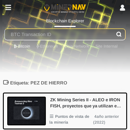
Blockchain Explorer
₿
-Bitcoin
⟠
-Ethereum
Chia Network
Site Internal
Etiqueta: PEZ DE HIERRO
ZK Mining Series II - ALEO e IRON
FISH, proyectos que ya utilizan el p
aseo a prueba de conocimiento cer
Puntos de vista de
4año anterior
o
la minería
(2022)