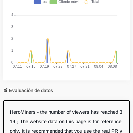
Evaluación de datos
HeroMiners - the number of viewers has reached 3
19；The website data on this page is for reference
only. It is recommended that you use the real PR v