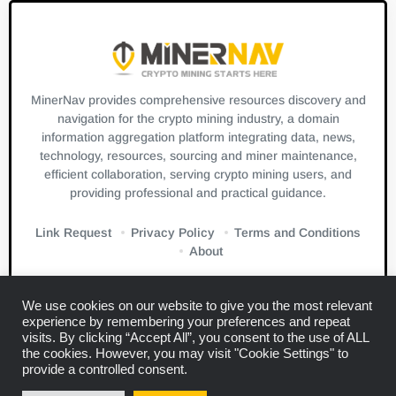
MinerNav provides comprehensive resources discovery and
navigation for the crypto mining industry, a domain
information aggregation platform integrating data, news,
technology, resources, sourcing and miner maintenance,
efficient collaboration, serving crypto mining users, and
providing professional and practical guidance.
Link Request
Privacy Policy
Terms and Conditions
About
We use cookies on our website to give you the most relevant
experience by remembering your preferences and repeat
visits. By clicking “Accept All”, you consent to the use of ALL
the cookies. However, you may visit "Cookie Settings" to
Links:
Blockbeats
CryptoSlate
Bitcuz
provide a controlled consent.
Copyright © 2024
Miner Navigation