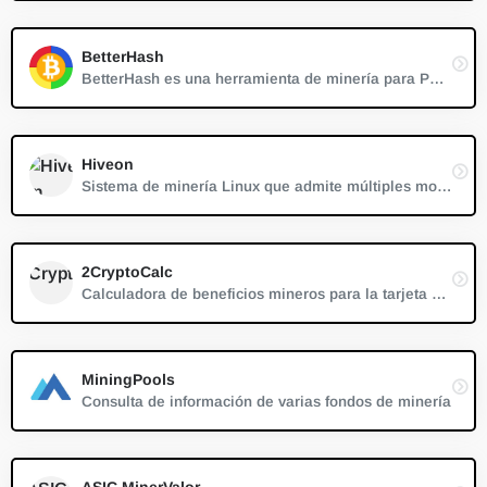
BetterHash
BetterHash es una herramienta de minería para PC muy simple que es compatible con el sistema Windows
Hiveon
Sistema de minería Linux que admite múltiples monedas
2CryptoCalc
Calculadora de beneficios mineros para la tarjeta de vídeo (GPU)
MiningPools
Consulta de información de varias fondos de minería
ASIC MinerValor