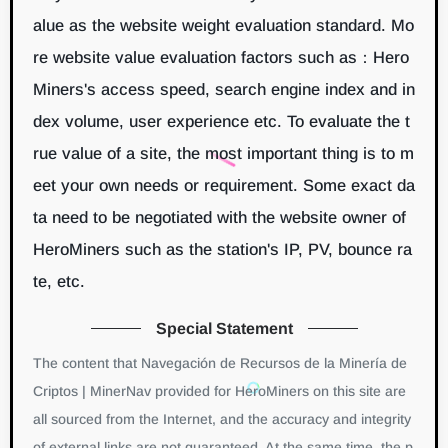
alue as the website weight evaluation standard. Mo
re website value evaluation factors such as：Hero
Miners's access speed, search engine index and in
dex volume, user experience etc. To evaluate the t
rue value of a site, the most important thing is to m
eet your own needs or requirement. Some exact da
ta need to be negotiated with the website owner of
HeroMiners such as the station's IP, PV, bounce ra
te, etc.
Special Statement
The content that Navegación de Recursos de la Minería de
Criptos | MinerNav provided for HeroMiners on this site are
all sourced from the Internet, and the accuracy and integrity
of external links are not guaranteed. At the same time, the p