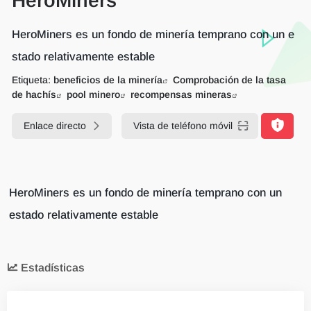
HeroMiners
HeroMiners es un fondo de minería temprano con un e
stado relativamente estable
Etiqueta:
beneficios de la minería
Comprobación de la tasa
de hachís
pool minero
recompensas mineras
Enlace directo
Vista de teléfono móvil
HeroMiners es un fondo de minería temprano con un
estado relativamente estable
Estadísticas