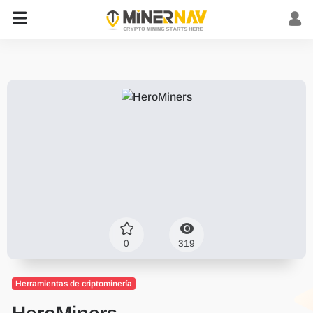
0
319
Herramientas de criptominería