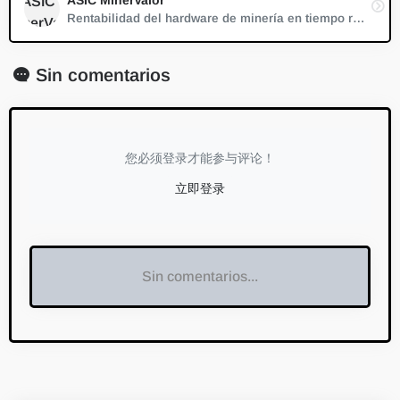
Rentabilidad del hardware de minería en tiempo real.
Sin comentarios
您必须登录才能参与评论！
立即登录
Sin comentarios...