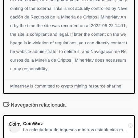
ointing of the external links is not actually controlled by Nave
gación de Recursos de la Minería de Criptos | MinerNav An
d by the time the site was recorded on at 2022-08-22 14:11,
the site is compliant and legal. If later the content on the we
bpage is in violation of regulations, you can directly contact t
he website administrator to delete it, and Navegación de Re
cursos de la Minería de Criptos | MinerNav does not assum
e any responsibility.
MinerNav
is committed to crypto mining resource sharing.
Navegación relacionada
CoinWarz
La calculadora de ingresos mineros establecida más antigua