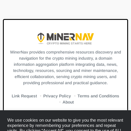
MinerNav provides comprehensive resources discovery and
navigation for the crypto mining industry, a domain
information aggregation platform integrating data, news,
technology, resources, sourcing and miner maintenance,
efficient collaboration, serving crypto mining users, and
providing professional and practical guidance.
Link Request
Privacy Policy
Terms and Conditions
About
We use cookies on our website to give you the most relevant
experience by remembering your preferences and repeat
visits. By clicking “Accept All”, you consent to the use of ALL