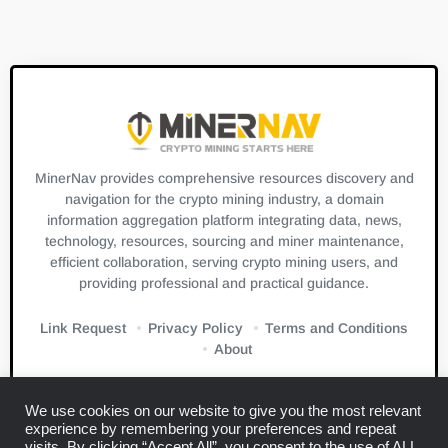
MinerNav provides comprehensive resources discovery and
navigation for the crypto mining industry, a domain
information aggregation platform integrating data, news,
technology, resources, sourcing and miner maintenance,
efficient collaboration, serving crypto mining users, and
providing professional and practical guidance.
Link Request
Privacy Policy
Terms and Conditions
About
We use cookies on our website to give you the most relevant
experience by remembering your preferences and repeat
visits. By clicking “Accept All”, you consent to the use of ALL