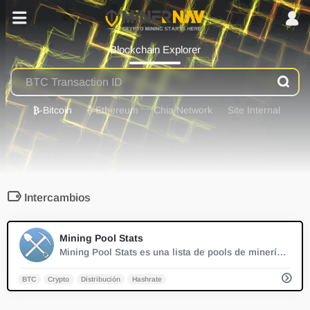
Blockchain Explorer
₿
-Bitcoin
⟠
-Ethereum
Chia Network
Site Internal
Intercambios
0
Mining Pool Stats
Mining Pool Stats es una lista de pools de minería PoW conocidos con la distribución del hashrate del pool en tiempo real.
BTC
Crypto
Distribución
Hashrate