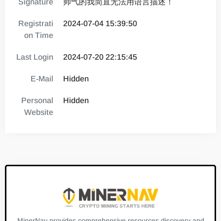
Signature
帅气的我简直无法用语言描述！
Registrati
2024-07-04 15:39:50
on Time
Last Login
2024-07-20 22:15:45
E-Mail
Hidden
Personal
Hidden
Website
MinerNav provides comprehensive resources discovery and