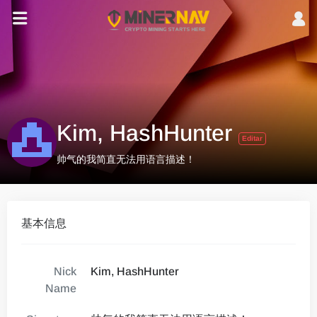
Kim, HashHunter
Editar
帅气的我简直无法用语言描述！
基本信息
Nick
Kim, HashHunter
Name