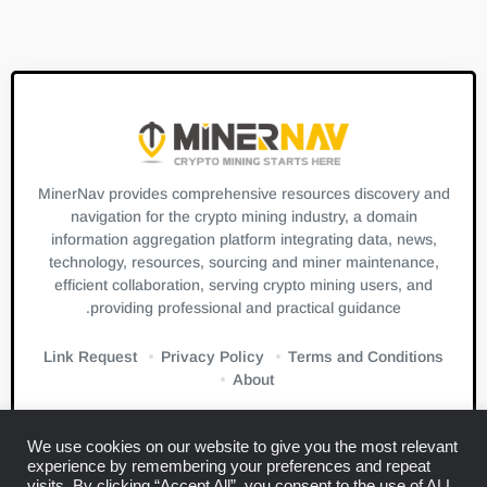
MinerNav provides comprehensive resources discovery and
navigation for the crypto mining industry, a domain
information aggregation platform integrating data, news,
technology, resources, sourcing and miner maintenance,
efficient collaboration, serving crypto mining users, and
providing professional and practical guidance.
Link Request
Privacy Policy
Terms and Conditions
About
We use cookies on our website to give you the most relevant
experience by remembering your preferences and repeat
visits. By clicking “Accept All”, you consent to the use of ALL