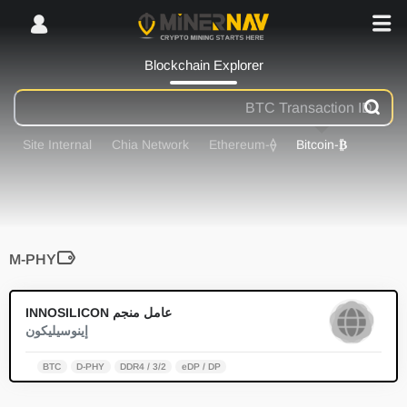
Blockchain Explorer
Site Internal
Chia Network
-Ethereum
⟠
-Bitcoin
₿
M-PHY
0
عامل منجم INNOSILICON
إينوسيليكون
BTC
D-PHY
DDR4 / 3/2
eDP / DP