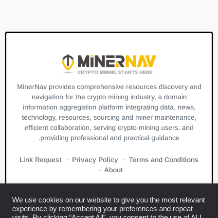
MinerNav provides comprehensive resources discovery and
navigation for the crypto mining industry, a domain
information aggregation platform integrating data, news,
technology, resources, sourcing and miner maintenance,
efficient collaboration, serving crypto mining users, and
providing professional and practical guidance.
Link Request
Privacy Policy
Terms and Conditions
About
We use cookies on our website to give you the most relevant
experience by remembering your preferences and repeat
visits. By clicking “Accept All”, you consent to the use of ALL