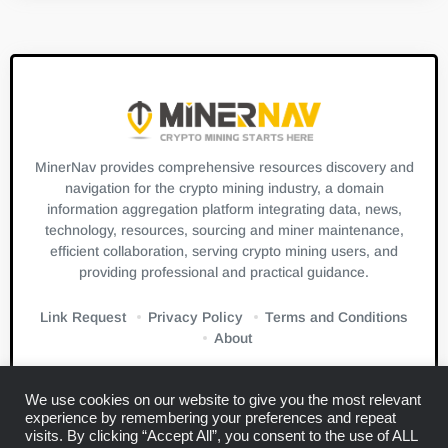
MinerNav provides comprehensive resources discovery and
navigation for the crypto mining industry, a domain
information aggregation platform integrating data, news,
technology, resources, sourcing and miner maintenance,
efficient collaboration, serving crypto mining users, and
providing professional and practical guidance.
Link Request
Privacy Policy
Terms and Conditions
About
We use cookies on our website to give you the most relevant
experience by remembering your preferences and repeat
visits. By clicking “Accept All”, you consent to the use of ALL