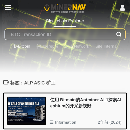
Blockchain Explorer
₿
-Bitcoin
⟠
-Ethereum
Chia Network
Site Internal
标签：ALP ASIC 矿工
使用 Bitmain的Antminer AL1探索Al
ephium的开采新视野
Information
2年前 (2024)