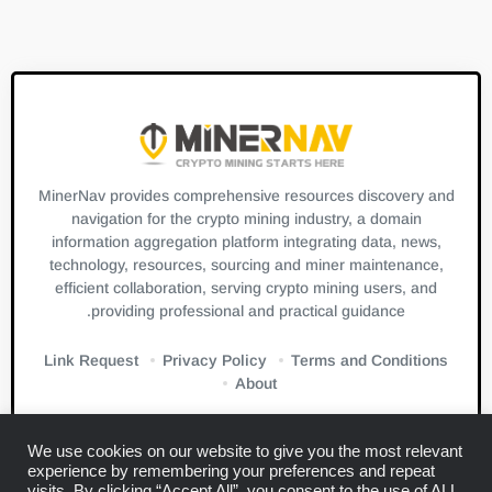
MinerNav provides comprehensive resources discovery and
navigation for the crypto mining industry, a domain
information aggregation platform integrating data, news,
technology, resources, sourcing and miner maintenance,
efficient collaboration, serving crypto mining users, and
providing professional and practical guidance.
Link Request
Privacy Policy
Terms and Conditions
About
We use cookies on our website to give you the most relevant
experience by remembering your preferences and repeat
visits. By clicking “Accept All”, you consent to the use of ALL