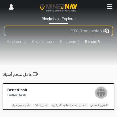
Blockchain Explorer
Site Internal
Chia Network
-Ethereum
⟠
-Bitcoin
₿
عامل منجم أسيك
0
BetterHash
BetterHash
عامل منجم أسيك
تعدين GPU
التعدين وحدة المعالجة المركزية
التعدين المشفر