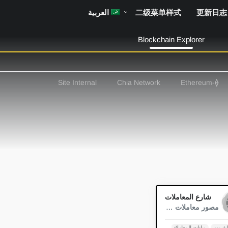
العربية
二级菜单样式
更新日志
Blockchain Explorer
Site Internal
Chia Network
-Ethereum
⟠
0
شارع المعاملات
مصور معاملات Blockchain
رسوم الغاز
بيانات المعاملات
إيثريو