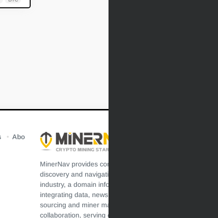
s
Abo
MinerNav provides comprehensive resources
discovery and navigation for the crypto mining
industry, a domain information aggregation platform
integrating data, news, technology, resources,
sourcing and miner maintenance, efficient
collaboration, serving crypto mining users, and