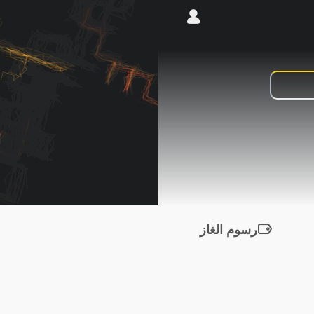
رسوم الغاز