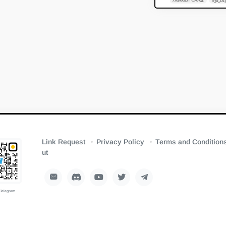
Link Request
Privacy Policy
Terms and Condition
ut
 Telegram