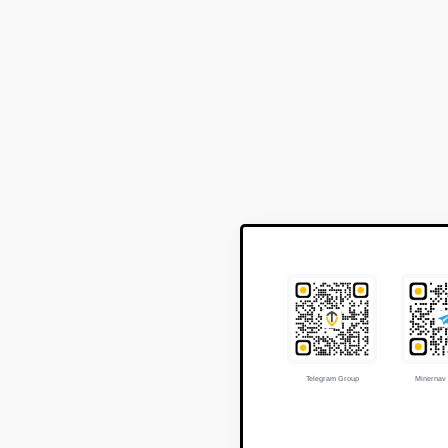
Telegram Group
Minernav