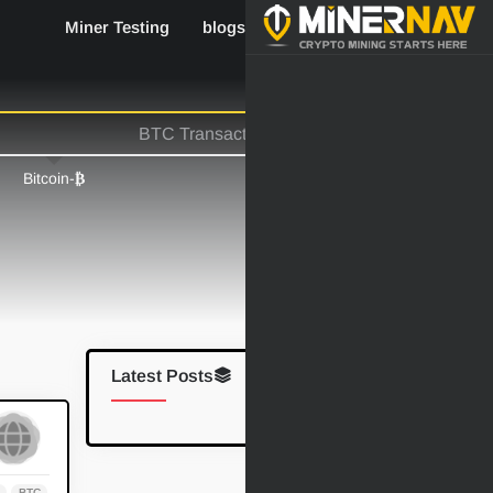
Miner Testing
blogs
Industry News
-Bitcoin
₿
Latest Posts
م
BTC