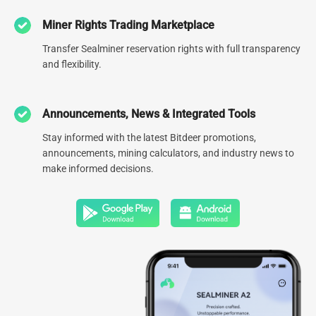
Miner Rights Trading Marketplace
0
78.1
EH
Transfer Sealminer reservation rights with full transparency
and flexibility.
Number of global data centers
Managed hash rate
0
GW
Announcements, News & Integrated Tools
Global Diversified Energy
Stay informed with the latest Bitdeer promotions,
Portfolio
announcements, mining calculators, and industry news to
make informed decisions.
Click to Explore