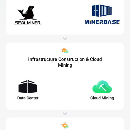
Infrastructure Construction & Cloud
Mining