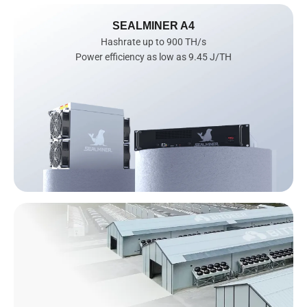
SEALMINER A4
Hashrate up to 900 TH/s

Power efficiency as low as 9.45 J/TH
AI
