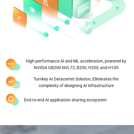
Number of global data centers
Managed hash rate
0
GW
Global Diversified Energy
Portfolio
High-performance AI and ML acceleration, powered by
NVIDIA GB200 NVL72, B200, H200, and H100
Click to Explore
Turnkey AI Datacenter Solution, Eliminates the
complexity of designing AI infrastructure
End-to-end AI application sharing ecosystem
*Data updated on March 30, 2026