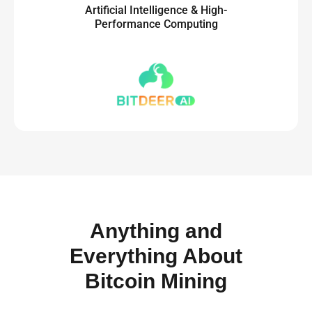
Artificial Intelligence & High-
Performance Computing
Anything and
Everything About
Bitcoin Mining