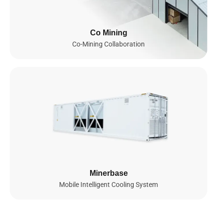
Infrastructure
Since 2023, we’ve been building a global AI infrastructure
Co Mining
spanning Southeast Asia and set to actively expand into the
Co-Mining Collaboration
United States and Norway by 2026. Powered by thousands of
NVIDIA GPUs, including GB200 NVL72, B200, and soon GB300
NVL72 and B300, our fully integrated AI cloud delivers secure,
scalable, and energy-efficient compute for advanced AI and ML
workloads, enabling seamless model training, efficient
deployment, and intelligent scaling worldwide.
0
GPUs
0
MW
NVIDIA GPUs Deployed

Total Power Capacity

Minerbase
(by 2026)
(by 2026)
Mobile Intelligent Cooling System