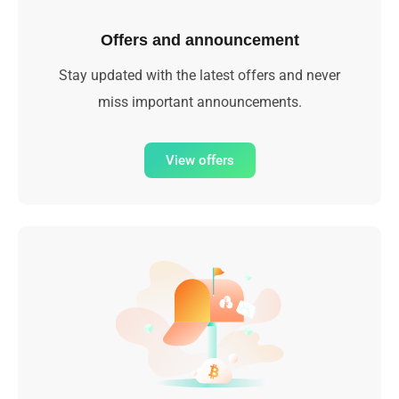
Offers and announcement
Stay updated with the latest offers and never
miss important announcements.
View offers