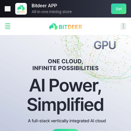
Bitdeer APP

Get
All-in-one mining store

