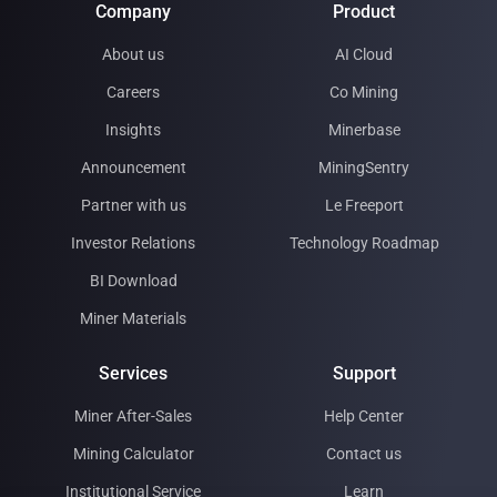
Company
Product
About us
AI Cloud
Careers
Co Mining
Insights
Minerbase
Announcement
MiningSentry
Partner with us
Le Freeport
Investor Relations
Technology Roadmap
BI Download
Miner Materials
Services
Support
Miner After-Sales
Help Center
Mining Calculator
Contact us
Institutional Service
Learn