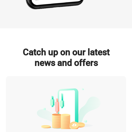
NVIDIA GPUs Deployed

Total Power Capacity

(by 2026)
(by 2026)
Click to Explore
Catch up on our latest
news and offers