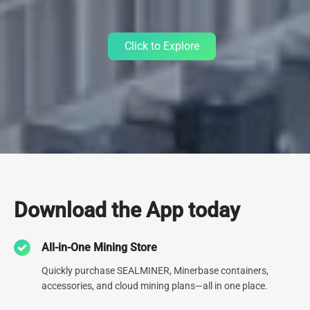
Click to Explore
Data Center
Download the App today
Since 2013, we've relentlessly refined our expertise by
All-in-One Mining Store
constructing 30+ cutting-edge Data Centers spanning the globe.
Currently operating 9 data centers, including one of North
Quickly purchase SEALMINER, Minerbase containers,
America's largest, our unwavering dedication to top-tier
accessories, and cloud mining plans—all in one place.
infrastructure is second to none.