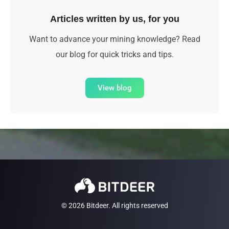
Articles written by us, for you
Want to advance your mining knowledge? Read
our blog for quick tricks and tips.
View blog
© 2026 Bitdeer. All rights reserved