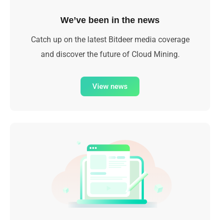
We’ve been in the news
Catch up on the latest Bitdeer media coverage
and discover the future of Cloud Mining.
View news