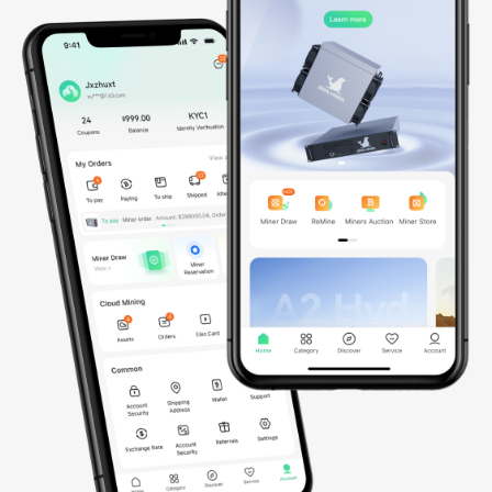
*Data updated on March 30, 2026
AI

Infrastructure
Since 2023, we’ve been building a global AI infrastructure
spanning Southeast Asia and set to actively expand into the
United States and Norway by 2026. Powered by thousands of
NVIDIA GPUs, including GB200 NVL72, B200, and soon GB300
NVL72 and B300, our fully integrated AI cloud delivers secure,
scalable, and energy-efficient compute for advanced AI and ML
workloads, enabling seamless model training, efficient
deployment, and intelligent scaling worldwide.
0
GPUs
0
MW