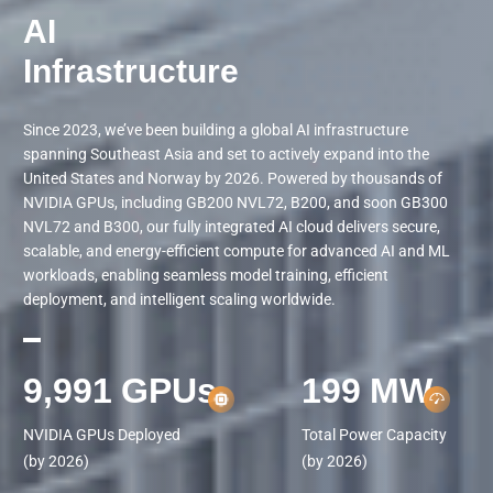
AI

Infrastructure
Since 2023, we’ve been building a global AI infrastructure
spanning Southeast Asia and set to actively expand into the
United States and Norway by 2026. Powered by thousands of
NVIDIA GPUs, including GB200 NVL72, B200, and soon GB300
NVL72 and B300, our fully integrated AI cloud delivers secure,
scalable, and energy-efficient compute for advanced AI and ML
workloads, enabling seamless model training, efficient
deployment, and intelligent scaling worldwide.
10,000
GPUs
200
MW
NVIDIA GPUs Deployed

Total Power Capacity

(by 2026)
(by 2026)