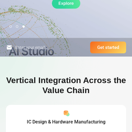
Get started
High-Performance Computing Platform & World-Leading Bitcoin Minin
Vertical Integration Across the
Value Chain
IC Design & Hardware Manufacturing