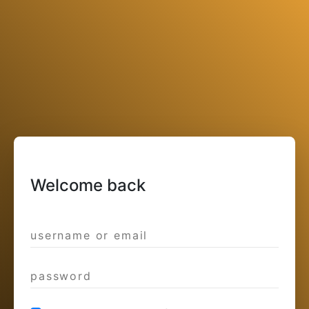
Welcome back