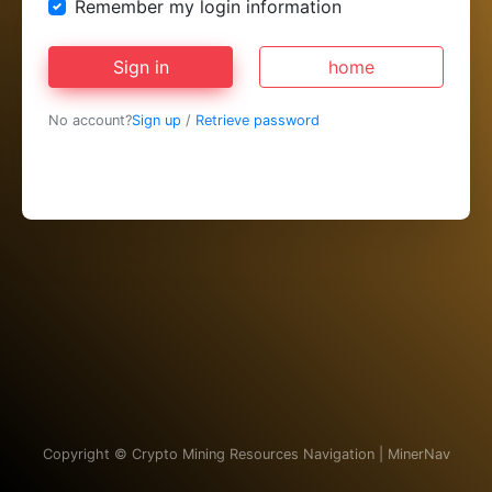
Remember my login information
Sign in
home
No account?
Sign up
/
Retrieve password
Copyright ©
Crypto Mining Resources Navigation | MinerNav