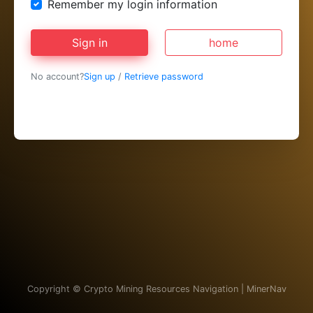
Remember my login information
Sign in
home
No account?
Sign up
/
Retrieve password
Copyright ©
Crypto Mining Resources Navigation | MinerNav