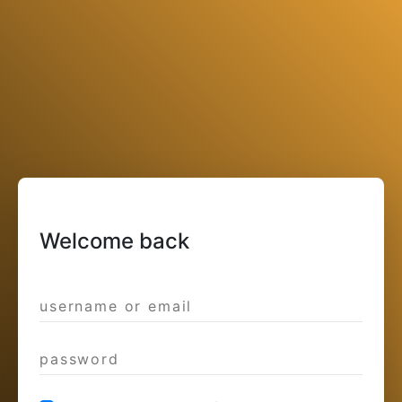
Welcome back