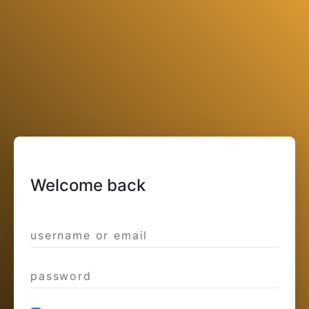
Welcome back