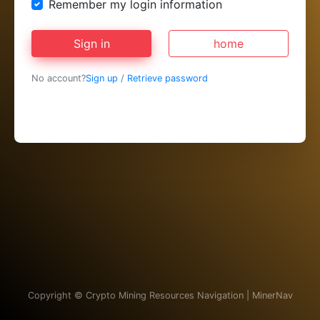
Remember my login information
Sign in
home
No account?
Sign up
/
Retrieve password
Copyright ©
Crypto Mining Resources Navigation | MinerNav