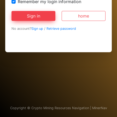
Remember my login information
Sign in
home
No account?
Sign up
/
Retrieve password
Copyright ©
Crypto Mining Resources Navigation | MinerNav