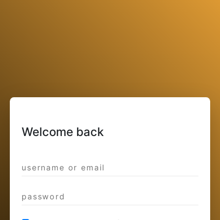
Welcome back