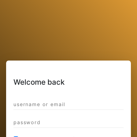
Welcome back