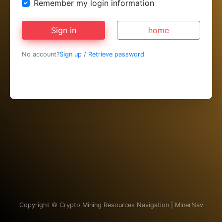
Remember my login information
Sign in
home
No account?
Sign up
/
Retrieve password
Copyright ©
Crypto Mining Resources Navigation | MinerNav