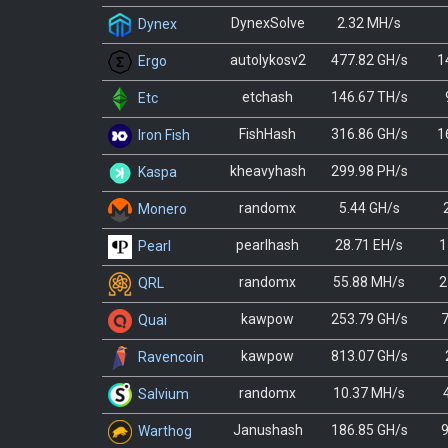
DynexSolve
2.32 MH/s
Dynex
autolykosv2
477.82 GH/s
1
Ergo
etchash
146.67 TH/s
Etc
FishHash
316.86 GH/s
1
Iron Fish
kheavyhash
299.98 PH/s
Kaspa
randomx
5.44 GH/s
Monero
pearlhash
28.71 EH/s
1
Pearl
randomx
55.88 MH/s
2
QRL
kawpow
253.79 GH/s
7
Quai
kawpow
813.07 GH/s
Ravencoin
randomx
10.37 MH/s
Salvium
Janushash
186.85 GH/s
9
Warthog