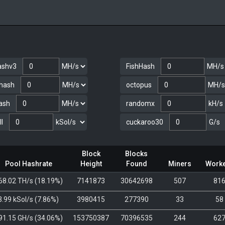
ashv3
FishHash
hash
octopus
ash
randomx
I
cuckaroo30
Block
Blocks
Pool Hashrate
Height
Found
Miners
Work
68.02 TH/s
(
18.19%
)
7141873
30642698
507
81
3.99 kSol/s
(
7.86%
)
3980415
277390
33
58
91.15 GH/s
(
34.06%
)
153750387
70396535
244
62