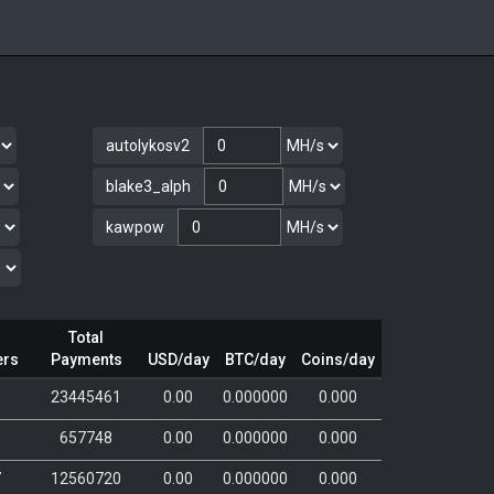
autolykosv2
blake3_alph
kawpow
Total
ers
Payments
USD/day
BTC/day
Coins/day
6
23445461
0.00
0.000000
0.000
657748
0.00
0.000000
0.000
7
12560720
0.00
0.000000
0.000