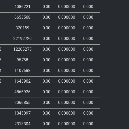
4086221
0.00
0.000000
0.000
1
6653508
0.00
0.000000
0.000
1
320159
0.00
0.000000
0.000
1
22192720
0.00
0.000000
0.000
8
12205275
0.00
0.000000
0.000
6
95758
0.00
0.000000
0.000
4
1107688
0.00
0.000000
0.000
3
1643902
0.00
0.000000
0.000
1
4866926
0.00
0.000000
0.000
5
2066855
0.00
0.000000
0.000
2
1045097
0.00
0.000000
0.000
6
2313304
0.00
0.000000
0.000