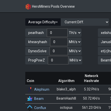
HeroMiners Pools Overview
Average Difficulty=
pearlhash
xelish
kheavyhash
Janus
DynexSolve
et(c)h
ProgPowZ
BeamII
Network
Coin
Algorithm
Hashrate
blake3_alph
5.32 PH/s
9
Alephium
BeamHashIII
50.72 KH/s
Beam
octopus
561.23 GH/s
1
Conflux