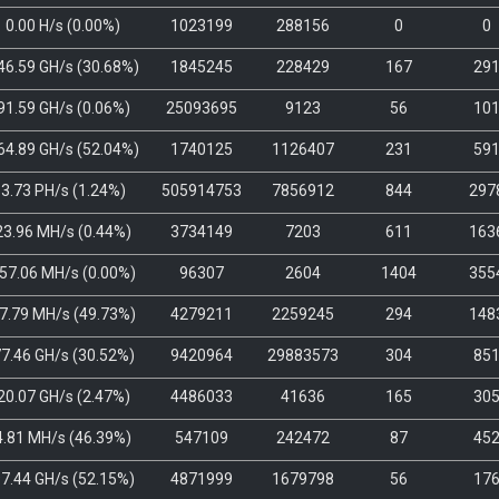
0.00 H/s
(
0.00%
)
1023199
288156
0
0
46.59 GH/s
(
30.68%
)
1845245
228429
167
29
91.59 GH/s
(
0.06%
)
25093695
9123
56
10
64.89 GH/s
(
52.04%
)
1740125
1126407
231
59
3.73 PH/s
(
1.24%
)
505914753
7856912
844
297
23.96 MH/s
(
0.44%
)
3734149
7203
611
163
57.06 MH/s
(
0.00%
)
96307
2604
1404
355
7.79 MH/s
(
49.73%
)
4279211
2259245
294
148
7.46 GH/s
(
30.52%
)
9420964
29883573
304
85
20.07 GH/s
(
2.47%
)
4486033
41636
165
30
4.81 MH/s
(
46.39%
)
547109
242472
87
45
7.44 GH/s
(
52.15%
)
4871999
1679798
56
17